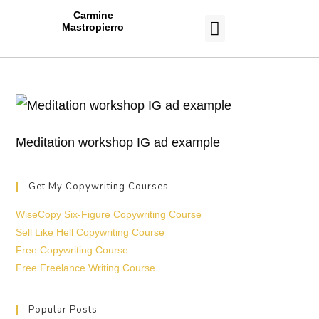
Carmine
Mastropierro
CASE STUDIES
Meditation workshop IG ad example
Get My Copywriting Courses
WiseCopy Six-Figure Copywriting Course
Sell Like Hell Copywriting Course
Free Copywriting Course
Free Freelance Writing Course
Popular Posts