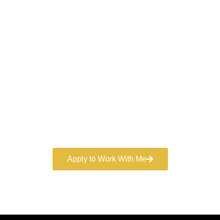
Work With a
World-Class
Marketer
Book a free consultation and learn more about my
marketing services.
Apply to Work With Me