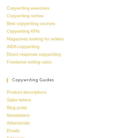
Copywriting exercises
Copywriting niches
Best copywriting courses
Copywriting KPIs
Magazines looking for writers
AIDA copywriting
Direct response copywriting
Freelance writing rates
Copywriting Guides
Product descriptions
Sales letters
Blog posts
Newsletters
Advertorials
Emails