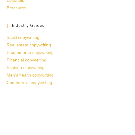
Editorials
Brochures
Industry Guides
SaaS copywriting
Real estate copywriting
E-commerce copywriting
Financial copywriting
Fashion copywriting
Men’s health copywriting
Commercial copywriting