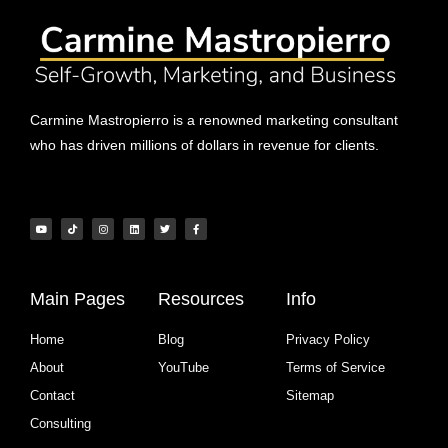
Carmine Mastropierro is a renowned marketing consultant
who has driven millions of dollars in revenue for clients.
Main Pages
Resources
Info
Home
Blog
Privacy Policy
About
YouTube
Terms of Service
Contact
Sitemap
Consulting