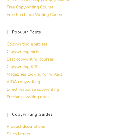
Free Copywriting Course
Free Freelance Writing Course
Popular Posts
Copywriting exercises
Copywriting niches
Best copywriting courses
Copywriting KPIs
Magazines looking for writers
AIDA copywriting
Direct response copywriting
Freelance writing rates
Copywriting Guides
Product descriptions
Sales letters