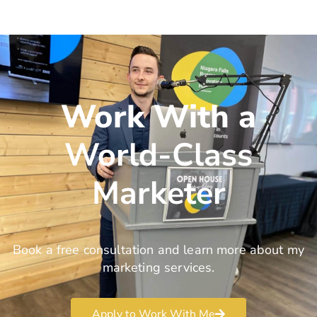
Work With a
World-Class
Marketer
Book a free consultation and learn more about my
marketing services.
Apply to Work With Me