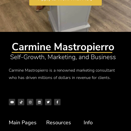
Carmine Mastropierro is a renowned marketing consultant
who has driven millions of dollars in revenue for clients.
Main Pages
Resources
Info