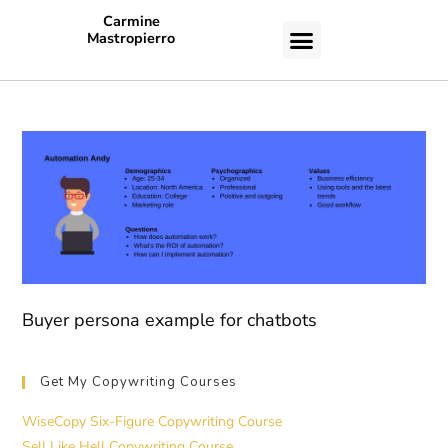
Carmine
Mastropierro
CASE STUDIES
Buyer persona example for chatbots
Get My Copywriting Courses
WiseCopy Six-Figure Copywriting Course
Sell Like Hell Copywriting Course