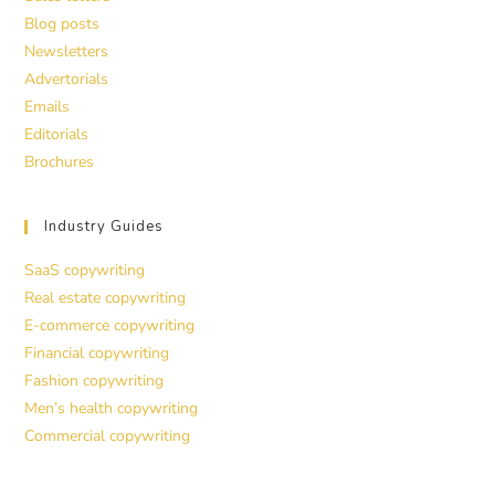
Blog posts
Newsletters
Advertorials
Emails
Editorials
Brochures
Industry Guides
SaaS copywriting
Real estate copywriting
E-commerce copywriting
Financial copywriting
Fashion copywriting
Men’s health copywriting
Commercial copywriting