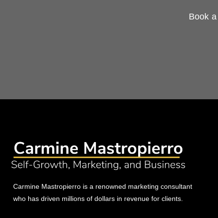
Book a 
Carmine Mastropierro is a renowned marketing consultant
who has driven millions of dollars in revenue for clients.