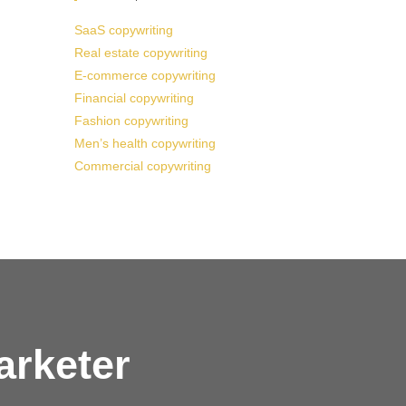
SaaS copywriting
Real estate copywriting
E-commerce copywriting
Financial copywriting
Fashion copywriting
Men’s health copywriting
Commercial copywriting
arketer