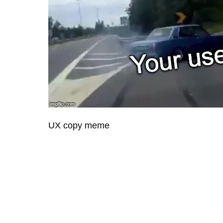
UX copy meme