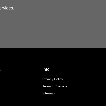
ervices.
s
Info
Privacy Policy
Terms of Service
Sitemap