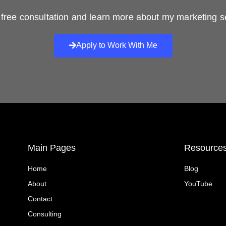
free consultation and learn more about my marketing s
Apply to Work With Me
Main Pages
Resource
Home
Blog
About
YouTube
Contact
Consulting