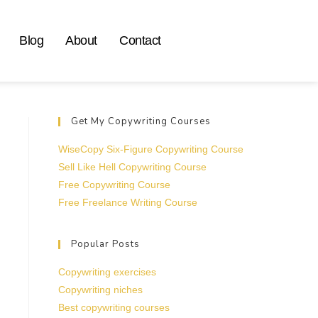
Blog
About
Contact
Get My Copywriting Courses
WiseCopy Six-Figure Copywriting Course
Sell Like Hell Copywriting Course
Free Copywriting Course
Free Freelance Writing Course
Popular Posts
Copywriting exercises
Copywriting niches
Best copywriting courses