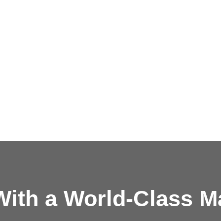
ith a
World-Class M