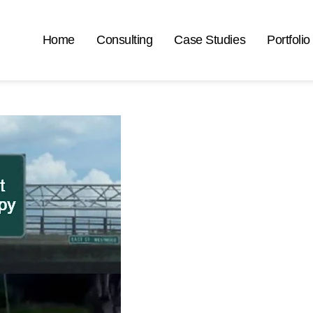
Home
Consulting
Case Studies
Portfolio