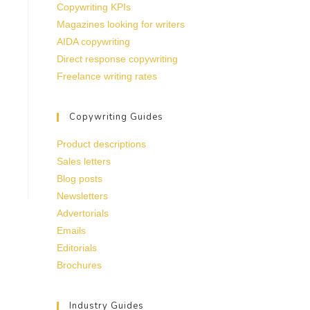
Copywriting KPIs
Magazines looking for writers
AIDA copywriting
Direct response copywriting
Freelance writing rates
Copywriting Guides
Product descriptions
Sales letters
Blog posts
Newsletters
Advertorials
Emails
Editorials
Brochures
Industry Guides