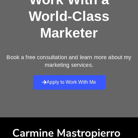
World-Class
Marketer
Book a free consultation and learn more about my
marketing services.
Apply to Work With Me