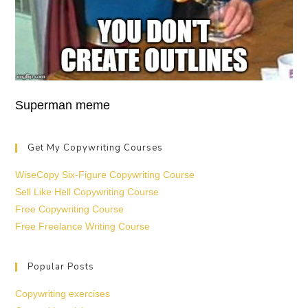
Superman meme
Get My Copywriting Courses
WiseCopy Six-Figure Copywriting Course
Sell Like Hell Copywriting Course
Free Copywriting Course
Free Freelance Writing Course
Popular Posts
Copywriting exercises