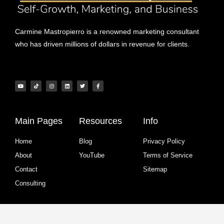
Carmine Mastropierro is a renowned marketing consultant
who has driven millions of dollars in revenue for clients.
Main Pages
Resources
Info
Home
Blog
Privacy Policy
About
YouTube
Terms of Service
Contact
Sitemap
Consulting