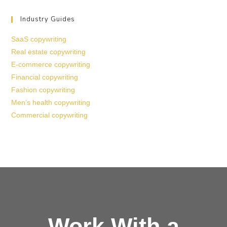
Industry Guides
SaaS copywriting
Real estate copywriting
E-commerce copywriting
Financial copywriting
Fashion copywriting
Men’s health copywriting
Commercial copywriting
Work With a