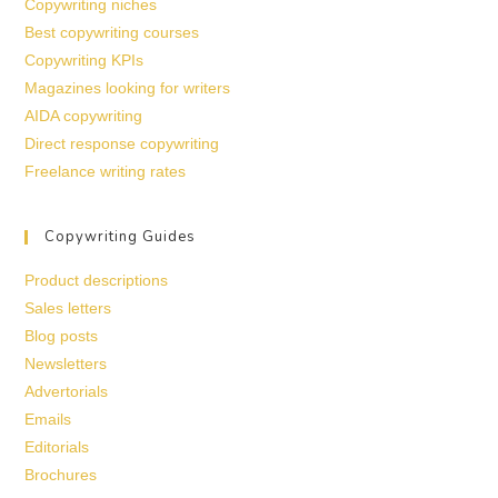
Copywriting niches
Best copywriting courses
Copywriting KPIs
Magazines looking for writers
AIDA copywriting
Direct response copywriting
Freelance writing rates
Copywriting Guides
Product descriptions
Sales letters
Blog posts
Newsletters
Advertorials
Emails
Editorials
Brochures