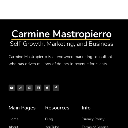
Carmine Mastropierro is a renowned marketing consultant
who has driven millions of dollars in revenue for clients.
Main Pages
Resources
Info
Home
Blog
Privacy Policy
About
YouTube
Terms of Service