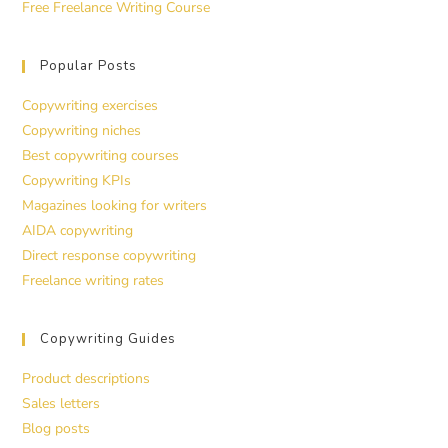
Free Freelance Writing Course
Popular Posts
Copywriting exercises
Copywriting niches
Best copywriting courses
Copywriting KPIs
Magazines looking for writers
AIDA copywriting
Direct response copywriting
Freelance writing rates
Copywriting Guides
Product descriptions
Sales letters
Blog posts