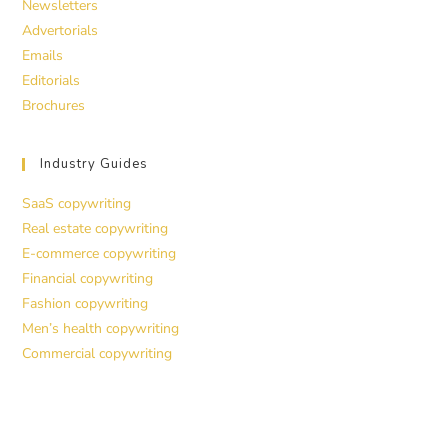
Newsletters
Advertorials
Emails
Editorials
Brochures
Industry Guides
SaaS copywriting
Real estate copywriting
E-commerce copywriting
Financial copywriting
Fashion copywriting
Men’s health copywriting
Commercial copywriting