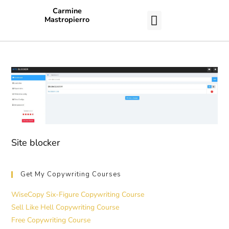
Carmine
Mastropierro
CASE STUDIES
Site blocker
Get My Copywriting Courses
WiseCopy Six-Figure Copywriting Course
Sell Like Hell Copywriting Course
Free Copywriting Course