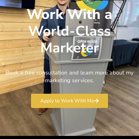
Work With a
World-Class
Marketer
Book a free consultation and learn more about my
marketing services.
Apply to Work With Me