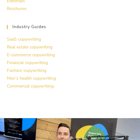
Editorials
Brochures
Industry Guides
SaaS copywriting
Real estate copywriting
E-commerce copywriting
Financial copywriting
Fashion copywriting
Men’s health copywriting
Commercial copywriting