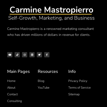
Carmine Mastropierro is a renowned marketing consultant
who has driven millions of dollars in revenue for clients.
Main Pages
Resources
Info
Home
Blog
Privacy Policy
About
YouTube
Terms of Service
Contact
Sitemap
Consulting