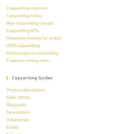
Copywriting exercises
Copywriting niches
Best copywriting courses
Copywriting KPIs
Magazines looking for writers
AIDA copywriting
Direct response copywriting
Freelance writing rates
Copywriting Guides
Product descriptions
Sales letters
Blog posts
Newsletters
Advertorials
Emails