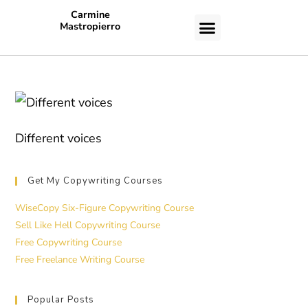
Carmine
Mastropierro
CASE STUDIES
Different voices
Get My Copywriting Courses
WiseCopy Six-Figure Copywriting Course
Sell Like Hell Copywriting Course
Free Copywriting Course
Free Freelance Writing Course
Popular Posts