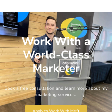
Work With a
World-Class
Marketer
Book a free consultation and learn more about my
marketing services.
Apply to Work With Me