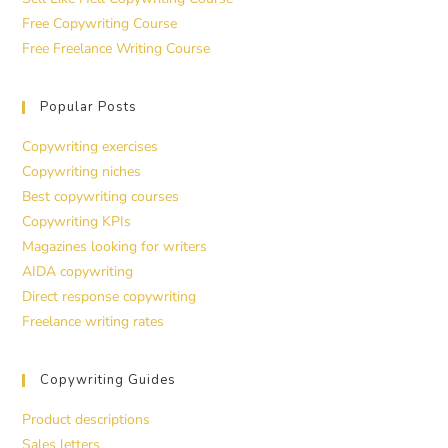
Free Copywriting Course
Free Freelance Writing Course
Popular Posts
Copywriting exercises
Copywriting niches
Best copywriting courses
Copywriting KPIs
Magazines looking for writers
AIDA copywriting
Direct response copywriting
Freelance writing rates
Copywriting Guides
Product descriptions
Sales letters