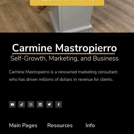
Carmine Mastropierro is a renowned marketing consultant
who has driven millions of dollars in revenue for clients.
Main Pages
Resources
Info