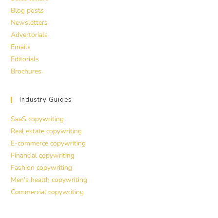
Blog posts
Newsletters
Advertorials
Emails
Editorials
Brochures
Industry Guides
SaaS copywriting
Real estate copywriting
E-commerce copywriting
Financial copywriting
Fashion copywriting
Men’s health copywriting
Commercial copywriting