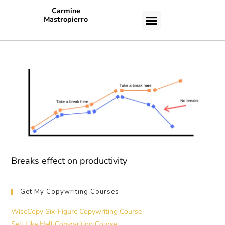
Carmine
Mastropierro
CASE STUDIES
Breaks effect on productivity
Get My Copywriting Courses
WiseCopy Six-Figure Copywriting Course
Sell Like Hell Copywriting Course