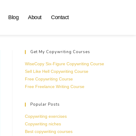
Blog
About
Contact
Get My Copywriting Courses
WiseCopy Six-Figure Copywriting Course
Sell Like Hell Copywriting Course
Free Copywriting Course
Free Freelance Writing Course
Popular Posts
Copywriting exercises
Copywriting niches
Best copywriting courses