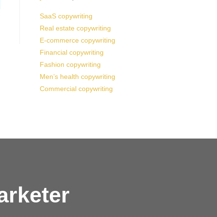
SaaS copywriting
Real estate copywriting
E-commerce copywriting
Financial copywriting
Fashion copywriting
Men’s health copywriting
Commercial copywriting
arketer