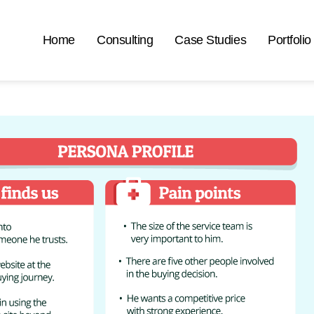
Home
Consulting
Case Studies
Portfolio