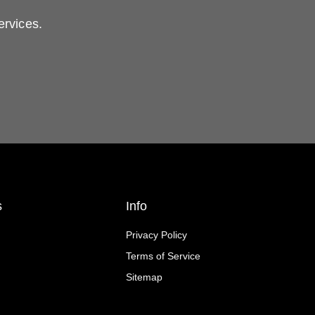
ervices.
s
Info
Privacy Policy
Terms of Service
Sitemap