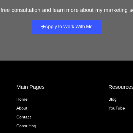
free consultation and learn more about my marketing s
Apply to Work With Me
Main Pages
Resource
Home
Blog
About
YouTube
Contact
Consulting