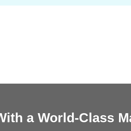
ith a
World-Class M