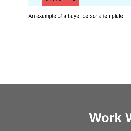
An example of a buyer persona template
Work W