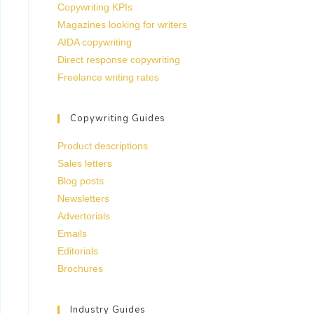
Copywriting KPIs
Magazines looking for writers
AIDA copywriting
Direct response copywriting
Freelance writing rates
Copywriting Guides
Product descriptions
Sales letters
Blog posts
Newsletters
Advertorials
Emails
Editorials
Brochures
Industry Guides