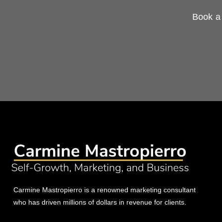
Book a 
Carmine Mastropierro is a renowned marketing consultant
who has driven millions of dollars in revenue for clients.