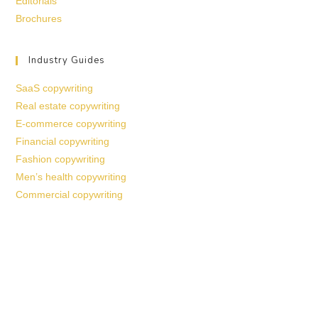
Editorials
Brochures
Industry Guides
SaaS copywriting
Real estate copywriting
E-commerce copywriting
Financial copywriting
Fashion copywriting
Men’s health copywriting
Commercial copywriting