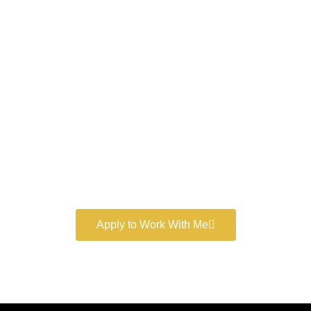
Work With a
World-Class
Marketer
Book a free consultation and learn more about my
marketing services.
Apply to Work With Me