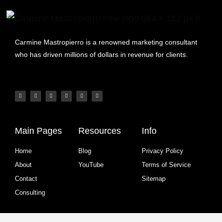
Carmine Mastropierro is a renowned marketing consultant
who has driven millions of dollars in revenue for clients.
Main Pages
Resources
Info
Home
Blog
Privacy Policy
About
YouTube
Terms of Service
Contact
Sitemap
Consulting