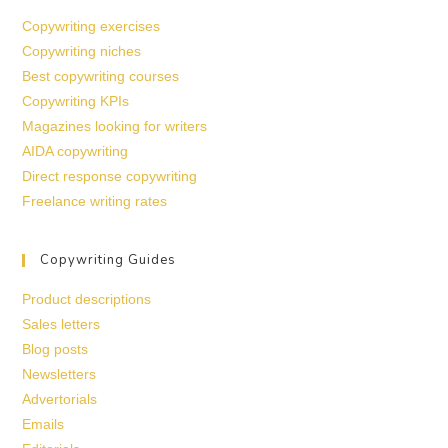
Copywriting exercises
Copywriting niches
Best copywriting courses
Copywriting KPIs
Magazines looking for writers
AIDA copywriting
Direct response copywriting
Freelance writing rates
Copywriting Guides
Product descriptions
Sales letters
Blog posts
Newsletters
Advertorials
Emails