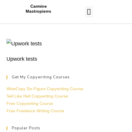
Carmine
Mastropierro
CASE STUDIES
Upwork tests
Get My Copywriting Courses
WiseCopy Six-Figure Copywriting Course
Sell Like Hell Copywriting Course
Free Copywriting Course
Free Freelance Writing Course
Popular Posts