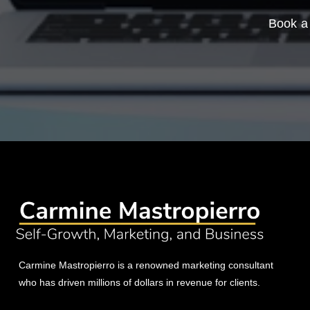
Book a 
Carmine Mastropierro is a renowned marketing consultant
who has driven millions of dollars in revenue for clients.