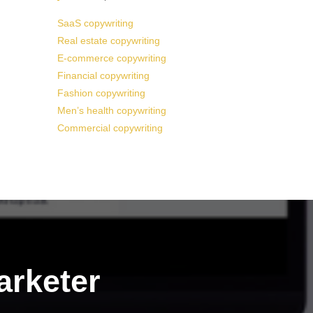
SaaS copywriting
Real estate copywriting
E-commerce copywriting
Financial copywriting
Fashion copywriting
Men’s health copywriting
Commercial copywriting
arketer