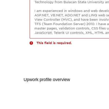
Upwork profile overview