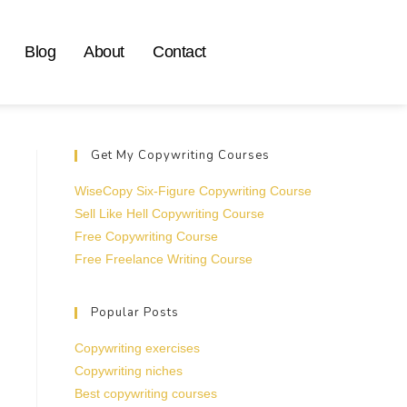
Blog
About
Contact
Get My Copywriting Courses
WiseCopy Six-Figure Copywriting Course
Sell Like Hell Copywriting Course
Free Copywriting Course
Free Freelance Writing Course
Popular Posts
Copywriting exercises
Copywriting niches
Best copywriting courses