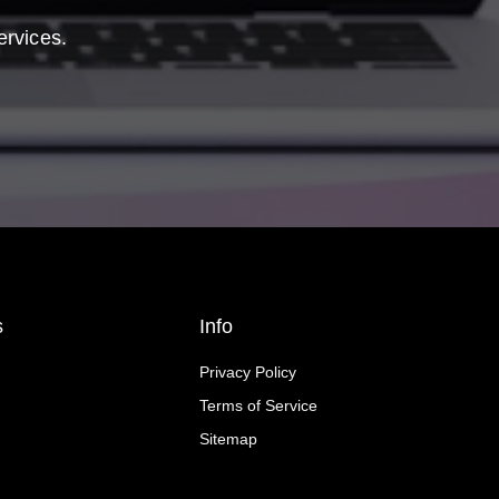
ervices.
s
Info
Privacy Policy
Terms of Service
Sitemap