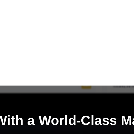
ith a
World-Class M