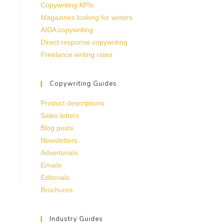
Copywriting KPIs
Magazines looking for writers
AIDA copywriting
Direct response copywriting
Freelance writing rates
Copywriting Guides
Product descriptions
Sales letters
Blog posts
Newsletters
Advertorials
Emails
Editorials
Brochures
Industry Guides