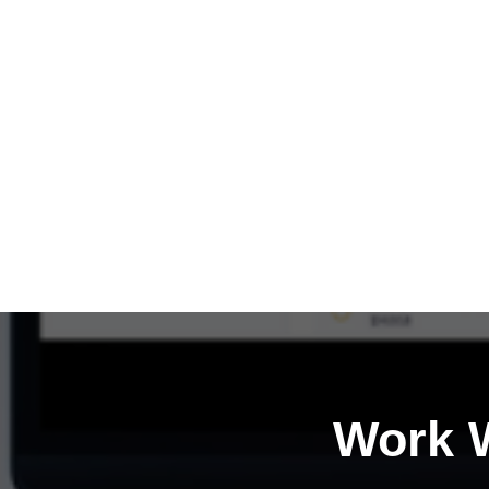
Work W