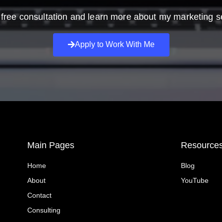
free consultation and learn more about my marketing s
Apply to Work With Me
Main Pages
Resource
Home
Blog
About
YouTube
Contact
Consulting