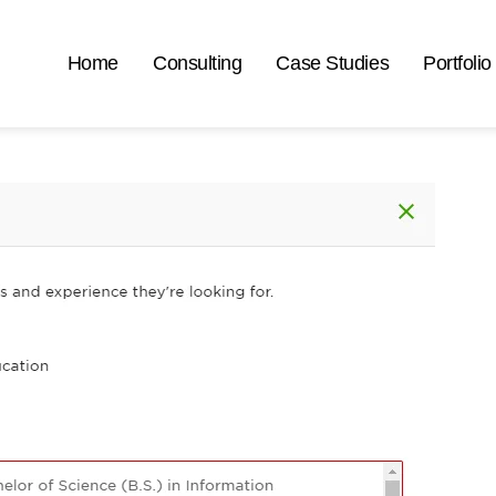
Home
Consulting
Case Studies
Portfolio