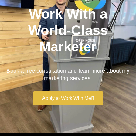
Work With a
World-Class
Marketer
Book a free consultation and learn more about my
marketing services.
Apply to Work With Me