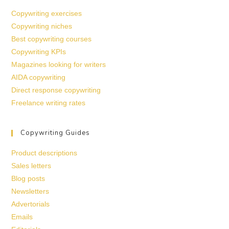
Copywriting exercises
Copywriting niches
Best copywriting courses
Copywriting KPIs
Magazines looking for writers
AIDA copywriting
Direct response copywriting
Freelance writing rates
Copywriting Guides
Product descriptions
Sales letters
Blog posts
Newsletters
Advertorials
Emails