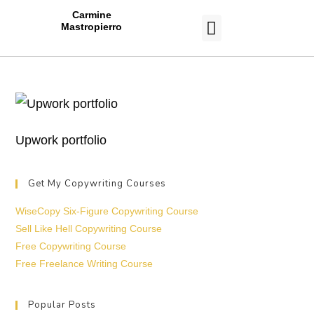
Carmine
Mastropierro
CASE STUDIES
Upwork portfolio
Get My Copywriting Courses
WiseCopy Six-Figure Copywriting Course
Sell Like Hell Copywriting Course
Free Copywriting Course
Free Freelance Writing Course
Popular Posts