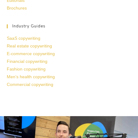
Editorials
Brochures
Industry Guides
SaaS copywriting
Real estate copywriting
E-commerce copywriting
Financial copywriting
Fashion copywriting
Men’s health copywriting
Commercial copywriting