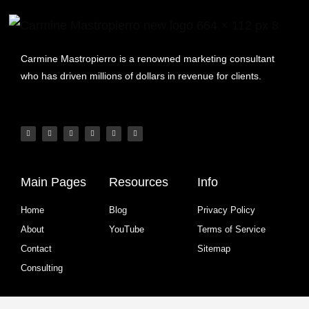
Carmine Mastropierro is a renowned marketing consultant
who has driven millions of dollars in revenue for clients.
Main Pages
Resources
Info
Home
Blog
Privacy Policy
About
YouTube
Terms of Service
Contact
Sitemap
Consulting