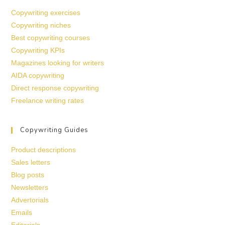
Copywriting exercises
Copywriting niches
Best copywriting courses
Copywriting KPIs
Magazines looking for writers
AIDA copywriting
Direct response copywriting
Freelance writing rates
Copywriting Guides
Product descriptions
Sales letters
Blog posts
Newsletters
Advertorials
Emails