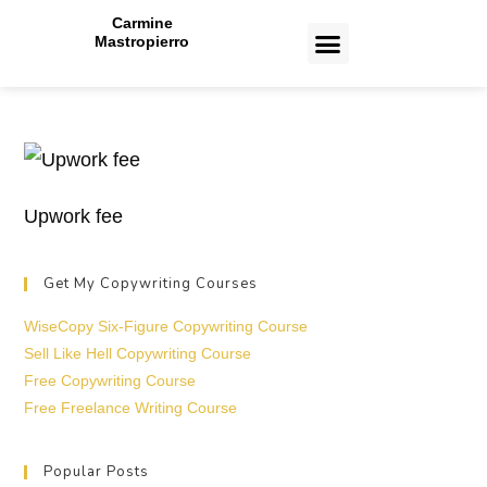
Carmine
Mastropierro
CASE STUDIES
Upwork fee
Get My Copywriting Courses
WiseCopy Six-Figure Copywriting Course
Sell Like Hell Copywriting Course
Free Copywriting Course
Free Freelance Writing Course
Popular Posts