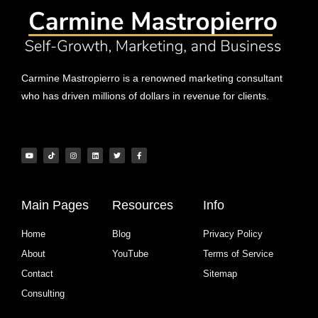
Carmine Mastropierro is a renowned marketing consultant
who has driven millions of dollars in revenue for clients.
Main Pages
Resources
Info
Home
Blog
Privacy Policy
About
YouTube
Terms of Service
Contact
Sitemap
Consulting