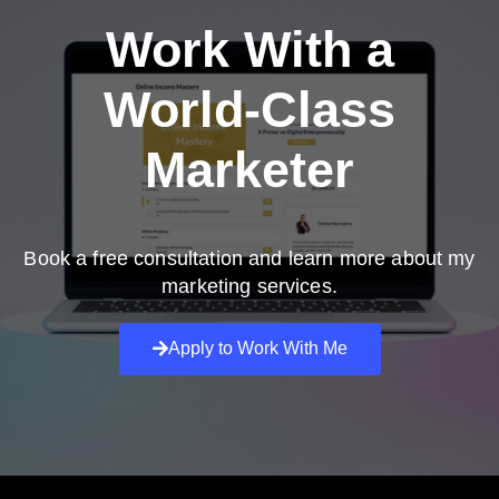
Work With a
World-Class
Marketer
Book a free consultation and learn more about my
marketing services.
Apply to Work With Me