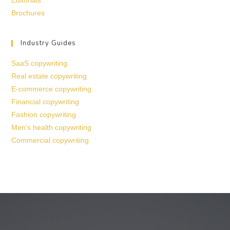
Editorials
Brochures
Industry Guides
SaaS copywriting
Real estate copywriting
E-commerce copywriting
Financial copywriting
Fashion copywriting
Men’s health copywriting
Commercial copywriting