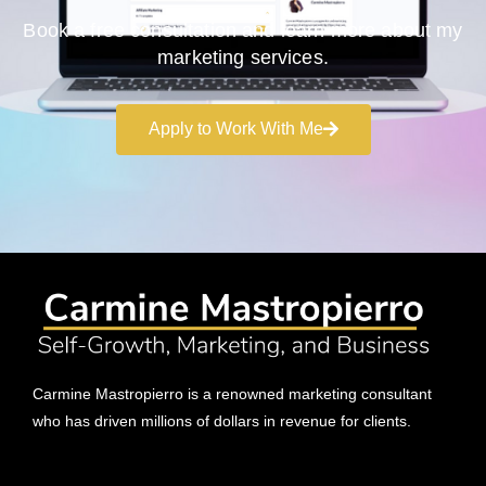
Book a free consultation and learn more about my
marketing services.
Apply to Work With Me
Carmine Mastropierro is a renowned marketing consultant
who has driven millions of dollars in revenue for clients.