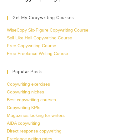
Get My Copywriting Courses
WiseCopy Six-Figure Copywriting Course
Sell Like Hell Copywriting Course
Free Copywriting Course
Free Freelance Writing Course
Popular Posts
Copywriting exercises
Copywriting niches
Best copywriting courses
Copywriting KPIs
Magazines looking for writers
AIDA copywriting
Direct response copywriting
Freelance writing rates