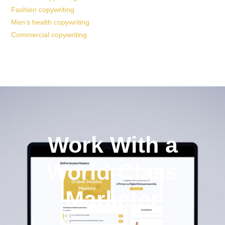
Fashion copywriting
Men’s health copywriting
Commercial copywriting
Work With a
World-Class
Marketer