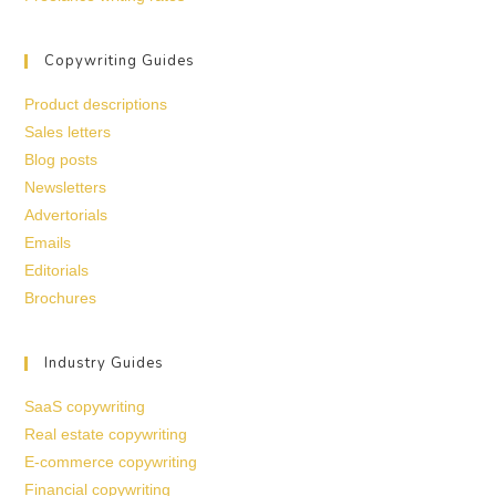
Copywriting Guides
Product descriptions
Sales letters
Blog posts
Newsletters
Advertorials
Emails
Editorials
Brochures
Industry Guides
SaaS copywriting
Real estate copywriting
E-commerce copywriting
Financial copywriting