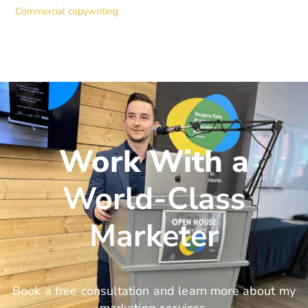
Commercial copywriting
Work With a
World-Class
Marketer
Book a free consultation and learn more about my
marketing services.