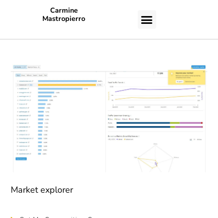
Carmine
Mastropierro
CASE STUDIES
Market explorer