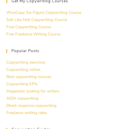
Get My Copywriting Courses
WiseCopy Six-Figure Copywriting Course
Sell Like Hell Copywriting Course
Free Copywriting Course
Free Freelance Writing Course
Popular Posts
Copywriting exercises
Copywriting niches
Best copywriting courses
Copywriting KPIs
Magazines looking for writers
AIDA copywriting
Direct response copywriting
Freelance writing rates