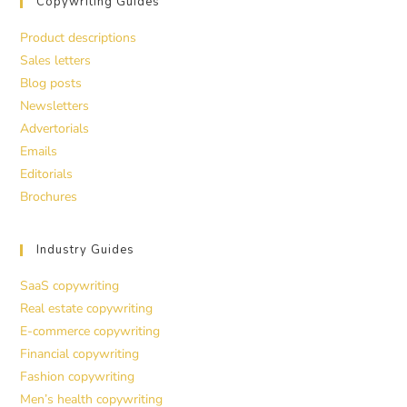
Copywriting Guides
Product descriptions
Sales letters
Blog posts
Newsletters
Advertorials
Emails
Editorials
Brochures
Industry Guides
SaaS copywriting
Real estate copywriting
E-commerce copywriting
Financial copywriting
Fashion copywriting
Men’s health copywriting