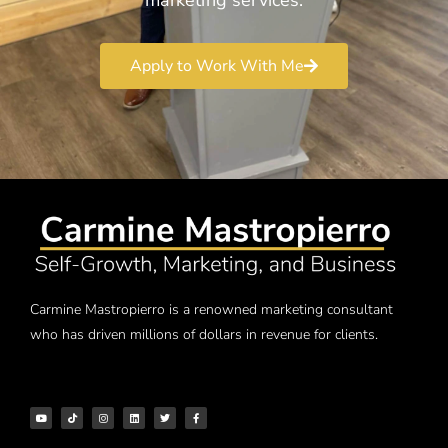
Apply to Work With Me
Carmine Mastropierro is a renowned marketing consultant
who has driven millions of dollars in revenue for clients.