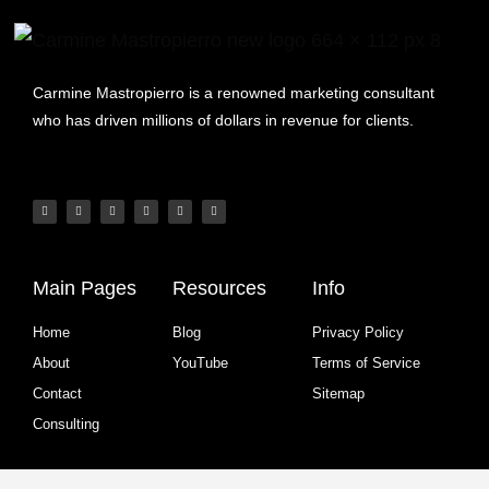
Carmine Mastropierro is a renowned marketing consultant
who has driven millions of dollars in revenue for clients.
Main Pages
Resources
Info
Home
Blog
Privacy Policy
About
YouTube
Terms of Service
Contact
Sitemap
Consulting