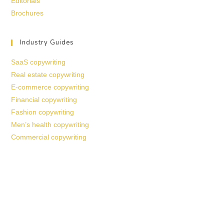
Editorials
Brochures
Industry Guides
SaaS copywriting
Real estate copywriting
E-commerce copywriting
Financial copywriting
Fashion copywriting
Men’s health copywriting
Commercial copywriting