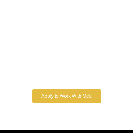
Work With a
World-Class
Marketer
Book a free consultation and learn more about my
marketing services.
Apply to Work With Me