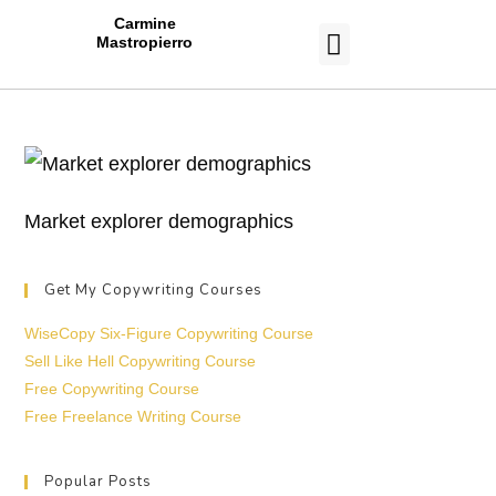
Carmine
Mastropierro
CASE STUDIES
Market explorer demographics
Get My Copywriting Courses
WiseCopy Six-Figure Copywriting Course
Sell Like Hell Copywriting Course
Free Copywriting Course
Free Freelance Writing Course
Popular Posts