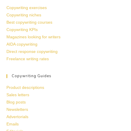
Copywriting exercises
Copywriting niches
Best copywriting courses
Copywriting KPIs
Magazines looking for writers
AIDA copywriting
Direct response copywriting
Freelance writing rates
Copywriting Guides
Product descriptions
Sales letters
Blog posts
Newsletters
Advertorials
Emails