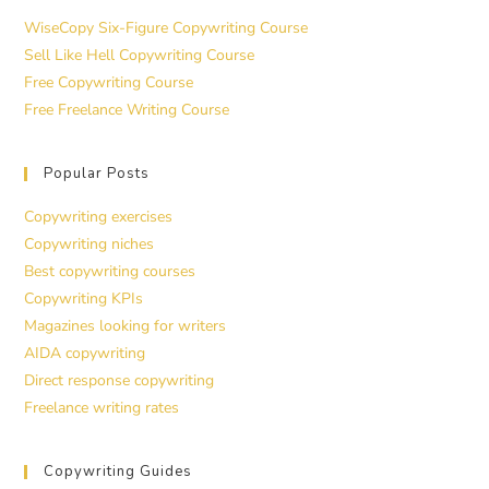
WiseCopy Six-Figure Copywriting Course
Sell Like Hell Copywriting Course
Free Copywriting Course
Free Freelance Writing Course
Popular Posts
Copywriting exercises
Copywriting niches
Best copywriting courses
Copywriting KPIs
Magazines looking for writers
AIDA copywriting
Direct response copywriting
Freelance writing rates
Copywriting Guides