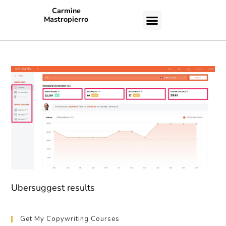
Carmine
Mastropierro
CASE STUDIES
Ubersuggest results
Get My Copywriting Courses