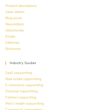
Product descriptions
Sales letters
Blog posts
Newsletters
Advertorials
Emails
Editorials
Brochures
Industry Guides
SaaS copywriting
Real estate copywriting
E-commerce copywriting
Financial copywriting
Fashion copywriting
Men’s health copywriting
Commercial copywriting