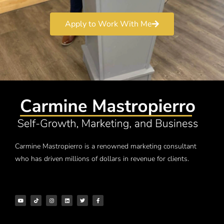
Apply to Work With Me
Carmine Mastropierro is a renowned marketing consultant
who has driven millions of dollars in revenue for clients.