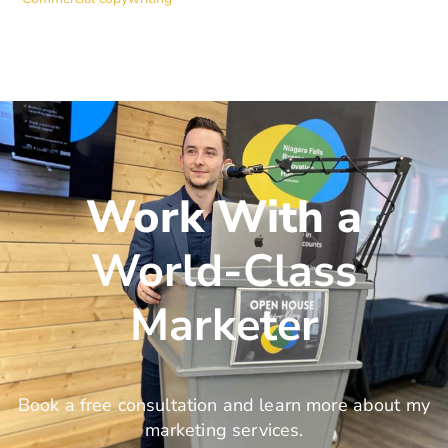
Work With a
World-Class
Marketer
Book a free consultation and learn more about my
marketing services.