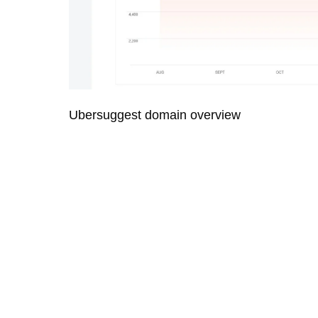
Ubersuggest domain overview