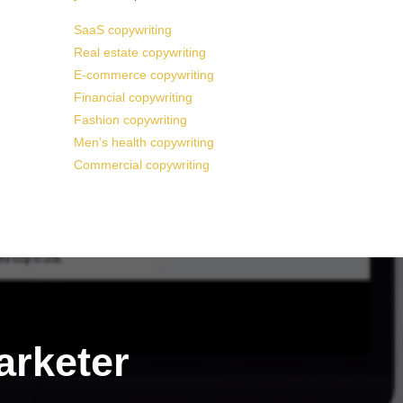
SaaS copywriting
Real estate copywriting
E-commerce copywriting
Financial copywriting
Fashion copywriting
Men’s health copywriting
Commercial copywriting
arketer