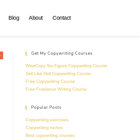
Blog
About
Contact
Get My Copywriting Courses
WiseCopy Six-Figure Copywriting Course
Sell Like Hell Copywriting Course
Free Copywriting Course
Free Freelance Writing Course
Popular Posts
Copywriting exercises
Copywriting niches
Best copywriting courses