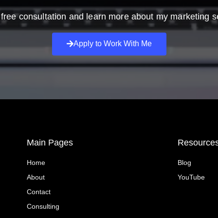
free consultation and learn more about my marketing s
Apply to Work With Me
Main Pages
Resource
Home
Blog
About
YouTube
Contact
Consulting