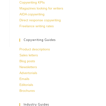
Copywriting KPIs
Magazines looking for writers
AIDA copywriting
Direct response copywriting
Freelance writing rates
Copywriting Guides
Product descriptions
Sales letters
Blog posts
Newsletters
Advertorials
Emails
Editorials
Brochures
Industry Guides