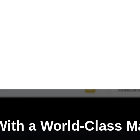
ith a
World-Class M