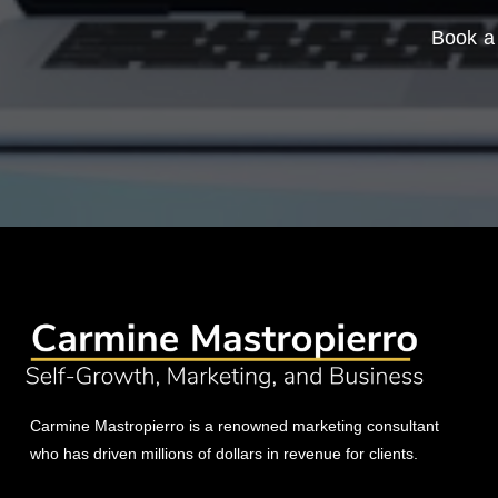
Book a 
Carmine Mastropierro is a renowned marketing consultant
who has driven millions of dollars in revenue for clients.