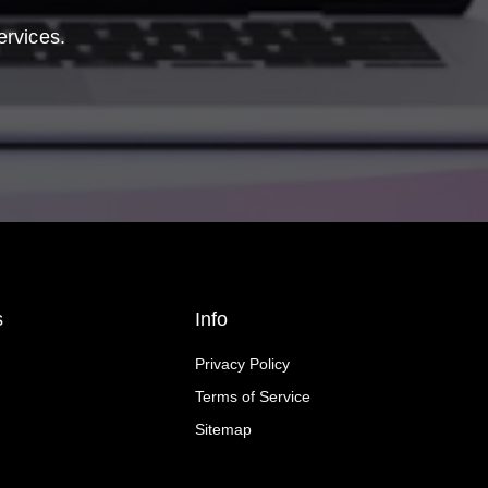
ervices.
s
Info
Privacy Policy
Terms of Service
Sitemap