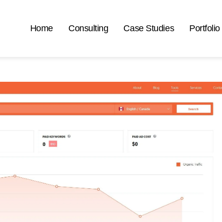
Home
Consulting
Case Studies
Portfolio