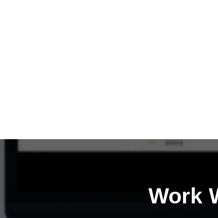
Work W