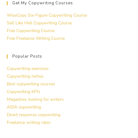
Get My Copywriting Courses
WiseCopy Six-Figure Copywriting Course
Sell Like Hell Copywriting Course
Free Copywriting Course
Free Freelance Writing Course
Popular Posts
Copywriting exercises
Copywriting niches
Best copywriting courses
Copywriting KPIs
Magazines looking for writers
AIDA copywriting
Direct response copywriting
Freelance writing rates