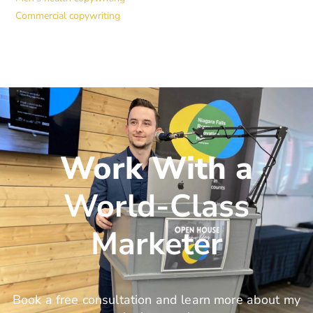
Commercial copywriting
Work With a
World-Class
Marketer
Book a free consultation and learn more about my