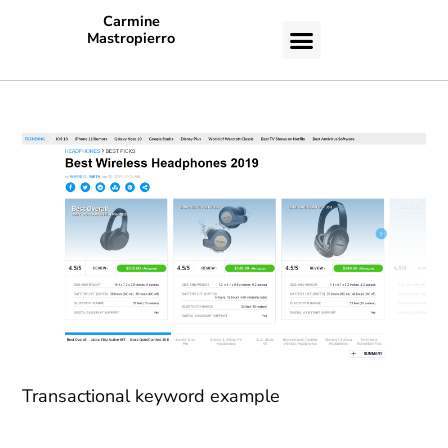
Carmine
Mastropierro
CASE STUDIES
Transactional keyword example