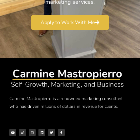
marketing services.
Apply to Work With Me
Carmine Mastropierro is a renowned marketing consultant
who has driven millions of dollars in revenue for clients.