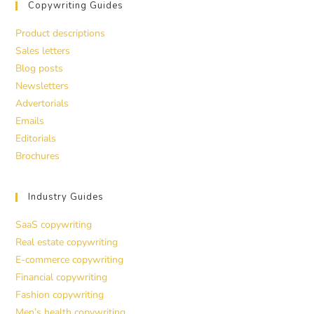
Copywriting Guides
Product descriptions
Sales letters
Blog posts
Newsletters
Advertorials
Emails
Editorials
Brochures
Industry Guides
SaaS copywriting
Real estate copywriting
E-commerce copywriting
Financial copywriting
Fashion copywriting
Men’s health copywriting