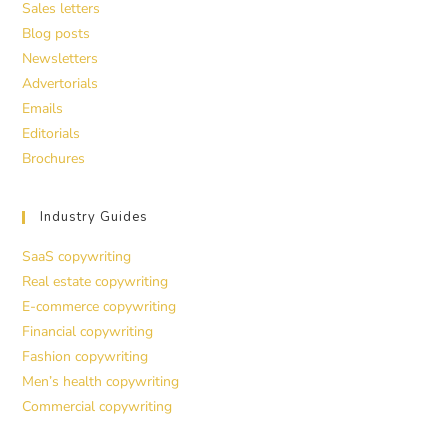
Sales letters
Blog posts
Newsletters
Advertorials
Emails
Editorials
Brochures
Industry Guides
SaaS copywriting
Real estate copywriting
E-commerce copywriting
Financial copywriting
Fashion copywriting
Men’s health copywriting
Commercial copywriting