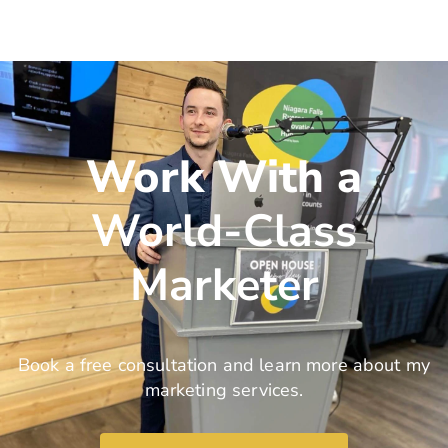
Work With a
World-Class
Marketer
Book a free consultation and learn more about my
marketing services.