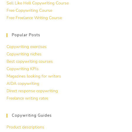
Sell Like Hell Copywriting Course
Free Copywriting Course
Free Freelance Writing Course
Popular Posts
Copywriting exercises
Copywriting niches
Best copywriting courses
Copywriting KPIs
Magazines looking for writers
AIDA copywriting
Direct response copywriting
Freelance writing rates
Copywriting Guides
Product descriptions