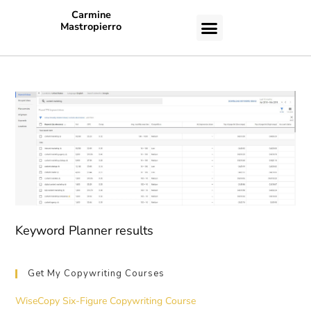
Carmine
Mastropierro
CASE STUDIES
Keyword Planner results
Get My Copywriting Courses
WiseCopy Six-Figure Copywriting Course