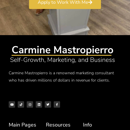
Apply to Work With Me
Carmine Mastropierro is a renowned marketing consultant
who has driven millions of dollars in revenue for clients.
Main Pages
Resources
Info