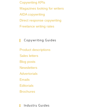
Copywriting KPIs
Magazines looking for writers
AIDA copywriting
Direct response copywriting
Freelance writing rates
Copywriting Guides
Product descriptions
Sales letters
Blog posts
Newsletters
Advertorials
Emails
Editorials
Brochures
Industry Guides