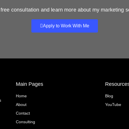
free consultation and learn more about my marketing s
Apply to Work With Me
Main Pages
Resource
Home
Blog
s
About
YouTube
Contact
Consulting