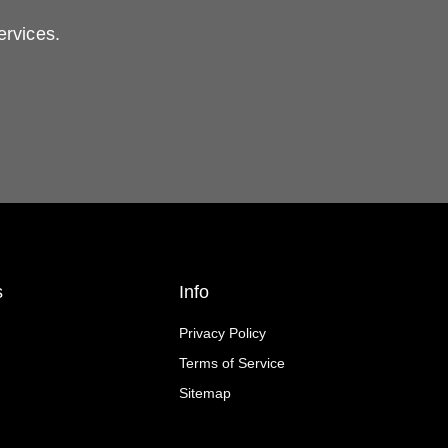
ervices.
s
Info
Privacy Policy
Terms of Service
Sitemap