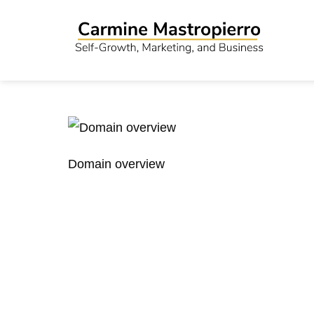
Domain overview