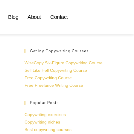
Blog
About
Contact
Get My Copywriting Courses
WiseCopy Six-Figure Copywriting Course
Sell Like Hell Copywriting Course
Free Copywriting Course
Free Freelance Writing Course
Popular Posts
Copywriting exercises
Copywriting niches
Best copywriting courses