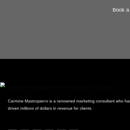
Book a 
Carmine Mastropierro is a renowned marketing consultant who ha
driven millions of dollars in revenue for clients.