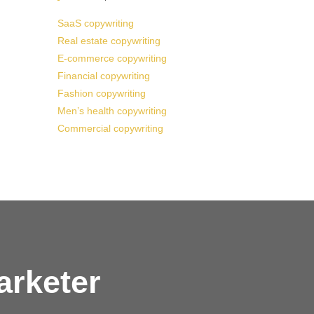
SaaS copywriting
Real estate copywriting
E-commerce copywriting
Financial copywriting
Fashion copywriting
Men’s health copywriting
Commercial copywriting
arketer