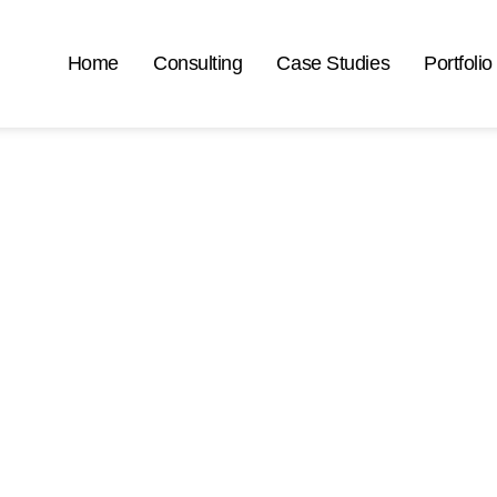
Home
Consulting
Case Studies
Portfolio