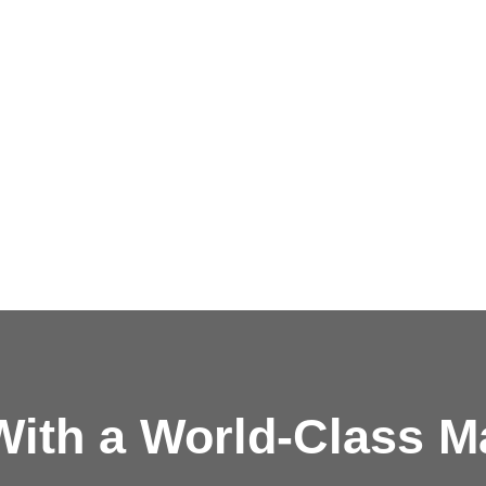
ith a
World-Class M