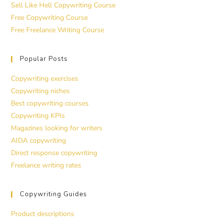
Sell Like Hell Copywriting Course
Free Copywriting Course
Free Freelance Writing Course
Popular Posts
Copywriting exercises
Copywriting niches
Best copywriting courses
Copywriting KPIs
Magazines looking for writers
AIDA copywriting
Direct response copywriting
Freelance writing rates
Copywriting Guides
Product descriptions