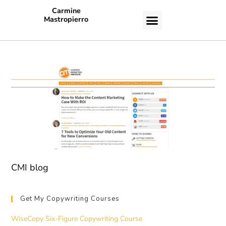
Carmine
Mastropierro
CASE STUDIES
CMI blog
Get My Copywriting Courses
WiseCopy Six-Figure Copywriting Course