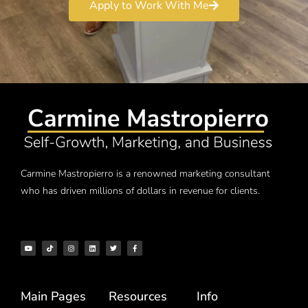
Apply to Work With Me
Carmine Mastropierro is a renowned marketing consultant
who has driven millions of dollars in revenue for clients.
Main Pages
Resources
Info