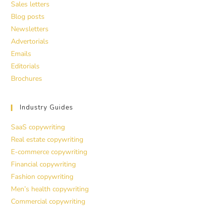
Sales letters
Blog posts
Newsletters
Advertorials
Emails
Editorials
Brochures
Industry Guides
SaaS copywriting
Real estate copywriting
E-commerce copywriting
Financial copywriting
Fashion copywriting
Men’s health copywriting
Commercial copywriting