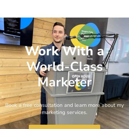
Work With a
World-Class
Marketer
Book a free consultation and learn more about my
marketing services.