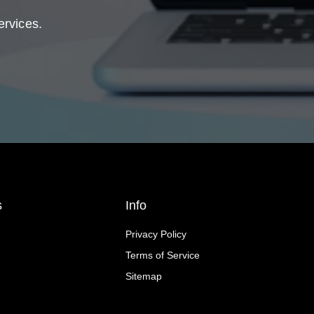
ervices.
s
Info
Privacy Policy
Terms of Service
Sitemap