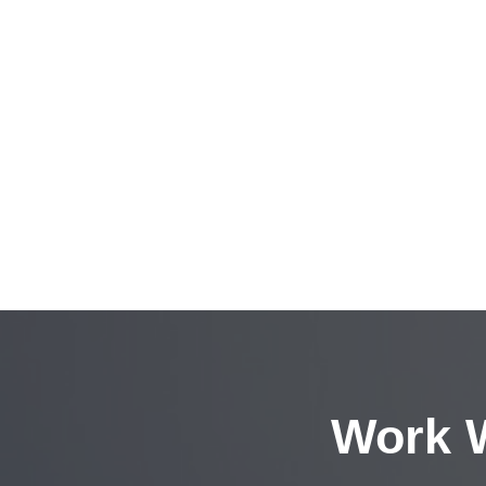
Work W