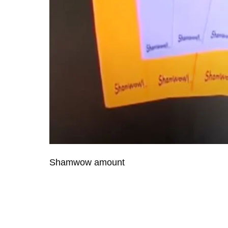
Shamwow amount