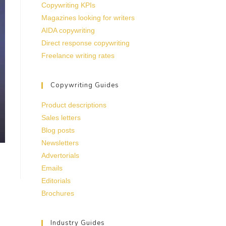
Copywriting KPIs
Magazines looking for writers
AIDA copywriting
Direct response copywriting
Freelance writing rates
Copywriting Guides
Product descriptions
Sales letters
Blog posts
Newsletters
Advertorials
Emails
Editorials
Brochures
Industry Guides