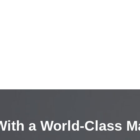
ith a
World-Class M