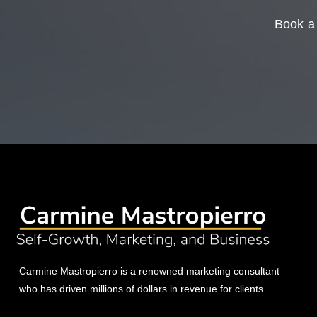
Book a 
Carmine Mastropierro is a renowned marketing consultant
who has driven millions of dollars in revenue for clients.