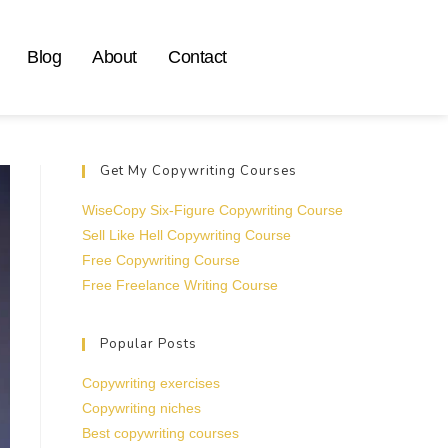
Blog
About
Contact
Get My Copywriting Courses
WiseCopy Six-Figure Copywriting Course
Sell Like Hell Copywriting Course
Free Copywriting Course
Free Freelance Writing Course
Popular Posts
Copywriting exercises
Copywriting niches
Best copywriting courses