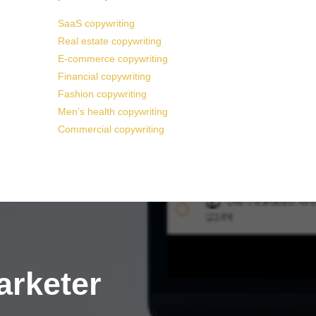
SaaS copywriting
Real estate copywriting
E-commerce copywriting
Financial copywriting
Fashion copywriting
Men’s health copywriting
Commercial copywriting
arketer