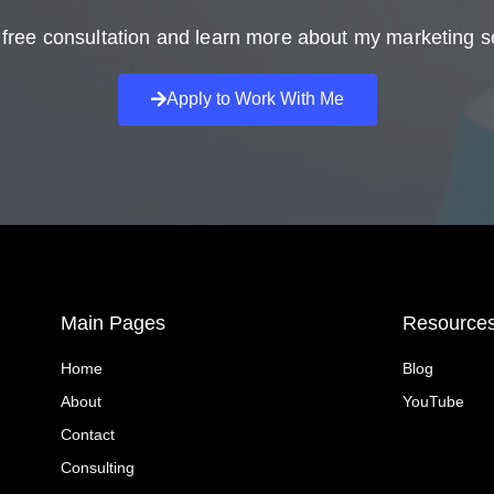
free consultation and learn more about my marketing s
Apply to Work With Me
Main Pages
Resource
Home
Blog
About
YouTube
Contact
Consulting