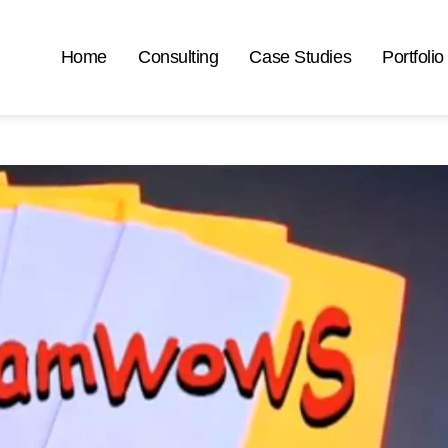
Home
Consulting
Case Studies
Portfolio