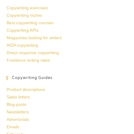
Copywriting exercises
Copywriting niches
Best copywriting courses
Copywriting KPIs
Magazines looking for writers
AIDA copywriting
Direct response copywriting
Freelance writing rates
Copywriting Guides
Product descriptions
Sales letters
Blog posts
Newsletters
Advertorials
Emails