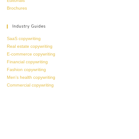
Editorials
Brochures
Industry Guides
SaaS copywriting
Real estate copywriting
E-commerce copywriting
Financial copywriting
Fashion copywriting
Men’s health copywriting
Commercial copywriting