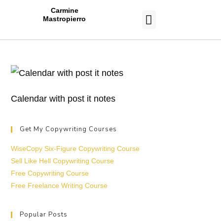
Carmine
Mastropierro
CASE STUDIES
Calendar with post it notes
Get My Copywriting Courses
WiseCopy Six-Figure Copywriting Course
Sell Like Hell Copywriting Course
Free Copywriting Course
Free Freelance Writing Course
Popular Posts