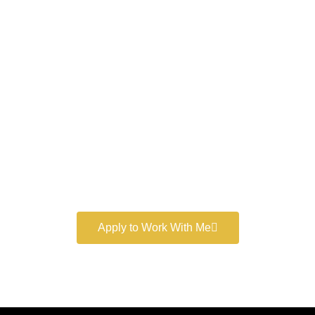
Work With a
World-Class
Marketer
Book a free consultation and learn more about my
marketing services.
Apply to Work With Me