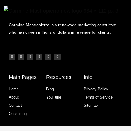
Carmine Mastropierro is a renowned marketing consultant
who has driven millions of dollars in revenue for clients.
Main Pages
Resources
Info
Home
Blog
Privacy Policy
About
YouTube
Terms of Service
Contact
Sitemap
Consulting