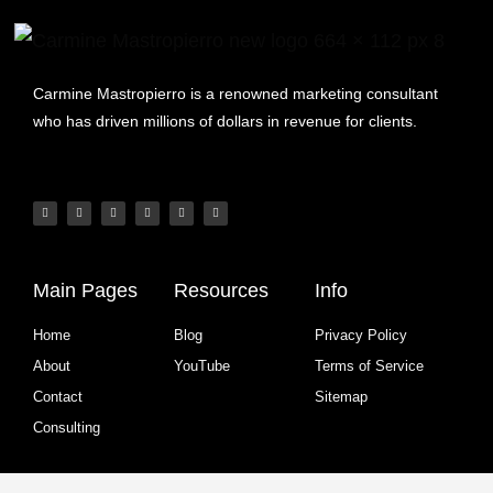
Carmine Mastropierro is a renowned marketing consultant
who has driven millions of dollars in revenue for clients.
Main Pages
Resources
Info
Home
Blog
Privacy Policy
About
YouTube
Terms of Service
Contact
Sitemap
Consulting