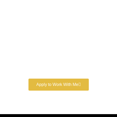
Work With a
World-Class
Marketer
Book a free consultation and learn more about my
marketing services.
Apply to Work With Me