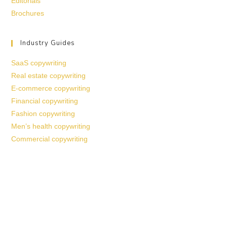
Editorials
Brochures
Industry Guides
SaaS copywriting
Real estate copywriting
E-commerce copywriting
Financial copywriting
Fashion copywriting
Men’s health copywriting
Commercial copywriting