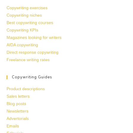
Copywriting exercises
Copywriting niches
Best copywriting courses
Copywriting KPIs
Magazines looking for writers
AIDA copywriting
Direct response copywriting
Freelance writing rates
Copywriting Guides
Product descriptions
Sales letters
Blog posts
Newsletters
Advertorials
Emails