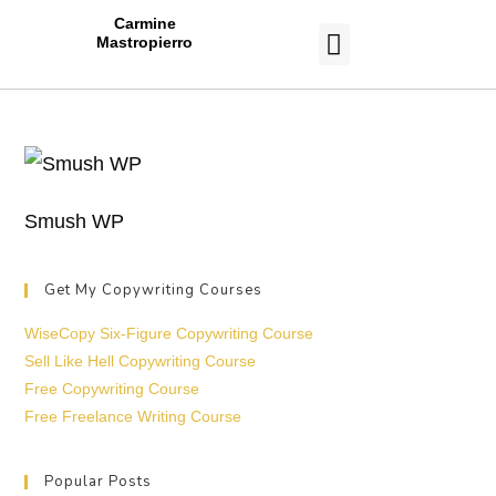
Carmine
Mastropierro
CASE STUDIES
Smush WP
Get My Copywriting Courses
WiseCopy Six-Figure Copywriting Course
Sell Like Hell Copywriting Course
Free Copywriting Course
Free Freelance Writing Course
Popular Posts