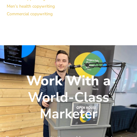
Men’s health copywriting
Commercial copywriting
Work With a
World-Class
Marketer