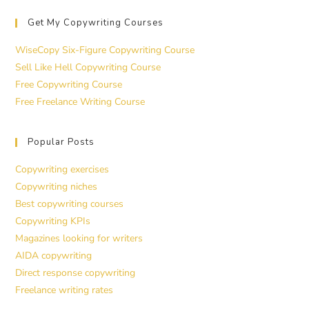
Get My Copywriting Courses
WiseCopy Six-Figure Copywriting Course
Sell Like Hell Copywriting Course
Free Copywriting Course
Free Freelance Writing Course
Popular Posts
Copywriting exercises
Copywriting niches
Best copywriting courses
Copywriting KPIs
Magazines looking for writers
AIDA copywriting
Direct response copywriting
Freelance writing rates