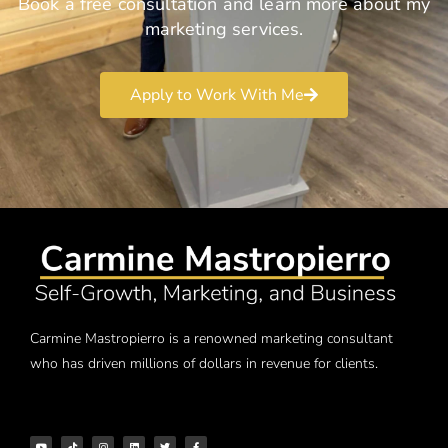
Book a free consultation and learn more about my
marketing services.
Apply to Work With Me
Carmine Mastropierro is a renowned marketing consultant
who has driven millions of dollars in revenue for clients.