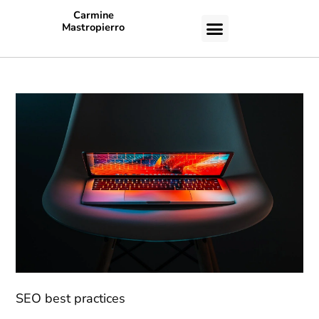
Carmine
Mastropierro
CASE STUDIES
SEO best practices