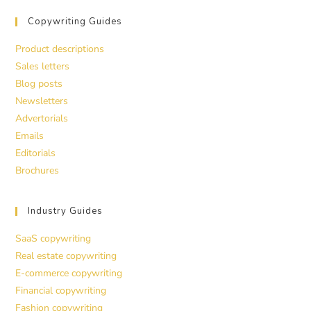
Copywriting Guides
Product descriptions
Sales letters
Blog posts
Newsletters
Advertorials
Emails
Editorials
Brochures
Industry Guides
SaaS copywriting
Real estate copywriting
E-commerce copywriting
Financial copywriting
Fashion copywriting