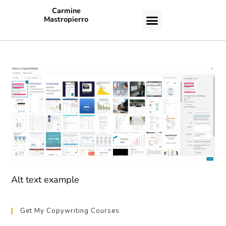
Carmine
Mastropierro
CASE STUDIES
Alt text example
Get My Copywriting Courses