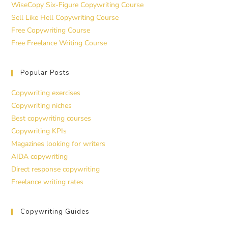
WiseCopy Six-Figure Copywriting Course
Sell Like Hell Copywriting Course
Free Copywriting Course
Free Freelance Writing Course
Popular Posts
Copywriting exercises
Copywriting niches
Best copywriting courses
Copywriting KPIs
Magazines looking for writers
AIDA copywriting
Direct response copywriting
Freelance writing rates
Copywriting Guides