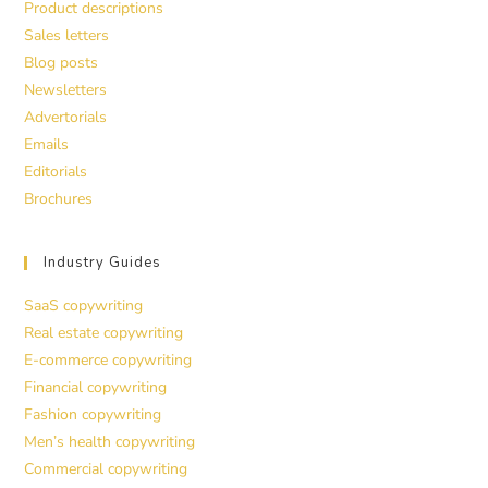
Product descriptions
Sales letters
Blog posts
Newsletters
Advertorials
Emails
Editorials
Brochures
Industry Guides
SaaS copywriting
Real estate copywriting
E-commerce copywriting
Financial copywriting
Fashion copywriting
Men’s health copywriting
Commercial copywriting