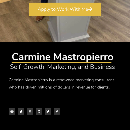
Apply to Work With Me
Carmine Mastropierro is a renowned marketing consultant
who has driven millions of dollars in revenue for clients.