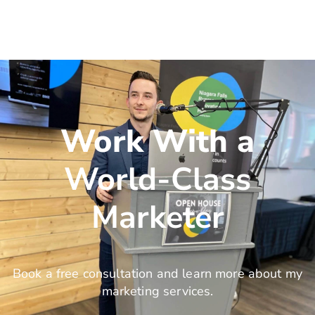
Work With a
World-Class
Marketer
Book a free consultation and learn more about my
marketing services.