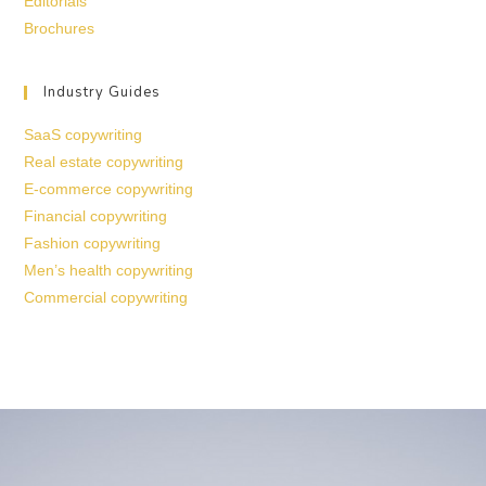
Editorials
Brochures
Industry Guides
SaaS copywriting
Real estate copywriting
E-commerce copywriting
Financial copywriting
Fashion copywriting
Men’s health copywriting
Commercial copywriting