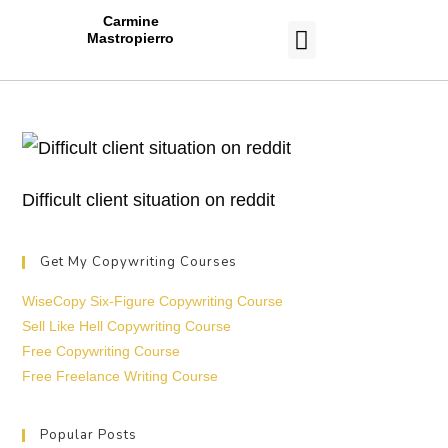
Carmine
Mastropierro
CASE STUDIES
Difficult client situation on reddit
Get My Copywriting Courses
WiseCopy Six-Figure Copywriting Course
Sell Like Hell Copywriting Course
Free Copywriting Course
Free Freelance Writing Course
Popular Posts