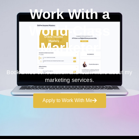
Work With a
World-Class
Marketer
Book a free consultation and learn more about my
marketing services.
Apply to Work With Me