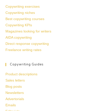
Copywriting exercises
Copywriting niches
Best copywriting courses
Copywriting KPIs
Magazines looking for writers
AIDA copywriting
Direct response copywriting
Freelance writing rates
Copywriting Guides
Product descriptions
Sales letters
Blog posts
Newsletters
Advertorials
Emails