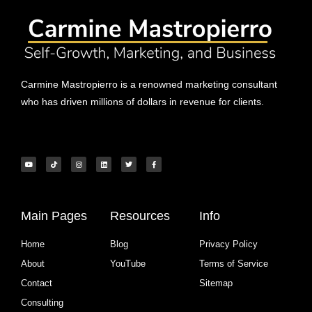
Carmine Mastropierro is a renowned marketing consultant
who has driven millions of dollars in revenue for clients.
Main Pages
Resources
Info
Home
Blog
Privacy Policy
About
YouTube
Terms of Service
Contact
Sitemap
Consulting