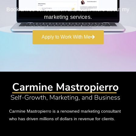
Book a free consultation and learn more about my
marketing services.
Apply to Work With Me
Carmine Mastropierro is a renowned marketing consultant
who has driven millions of dollars in revenue for clients.