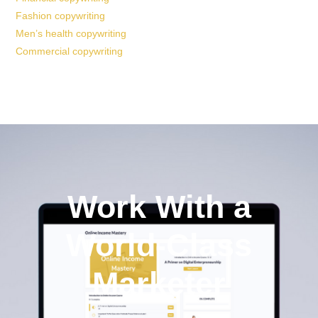
Fashion copywriting
Men’s health copywriting
Commercial copywriting
Work With a
World-Class
Marketer