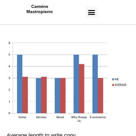
Carmine
Mastropierro
CASE STUDIES
Average length to write copy