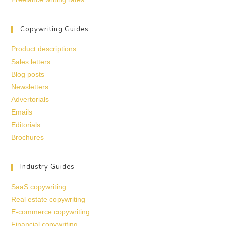
Copywriting Guides
Product descriptions
Sales letters
Blog posts
Newsletters
Advertorials
Emails
Editorials
Brochures
Industry Guides
SaaS copywriting
Real estate copywriting
E-commerce copywriting
Financial copywriting