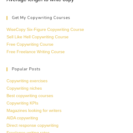
Get My Copywriting Courses
WiseCopy Six-Figure Copywriting Course
Sell Like Hell Copywriting Course
Free Copywriting Course
Free Freelance Writing Course
Popular Posts
Copywriting exercises
Copywriting niches
Best copywriting courses
Copywriting KPIs
Magazines looking for writers
AIDA copywriting
Direct response copywriting
Freelance writing rates