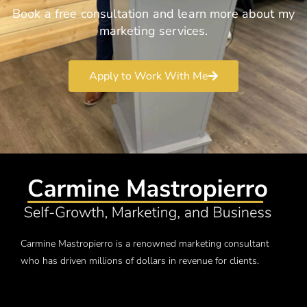
Book a free consultation and learn more about my
marketing services.
Apply to Work With Me
Carmine Mastropierro is a renowned marketing consultant
who has driven millions of dollars in revenue for clients.