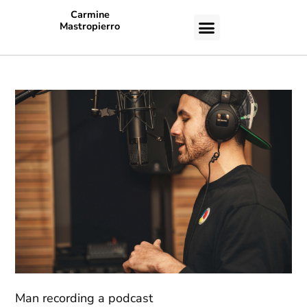
Carmine
Mastropierro
CASE STUDIES
Man recording a podcast