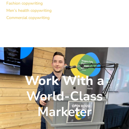
Fashion copywriting
Men’s health copywriting
Commercial copywriting
Work With a
World-Class
Marketer