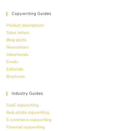
Copywriting Guides
Product descriptions
Sales letters
Blog posts
Newsletters
Advertorials
Emails
Editorials
Brochures
Industry Guides
SaaS copywriting
Real estate copywriting
E-commerce copywriting
Financial copywriting