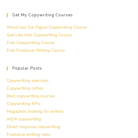
Get My Copywriting Courses
WiseCopy Six-Figure Copywriting Course
Sell Like Hell Copywriting Course
Free Copywriting Course
Free Freelance Writing Course
Popular Posts
Copywriting exercises
Copywriting niches
Best copywriting courses
Copywriting KPIs
Magazines looking for writers
AIDA copywriting
Direct response copywriting
Freelance writing rates