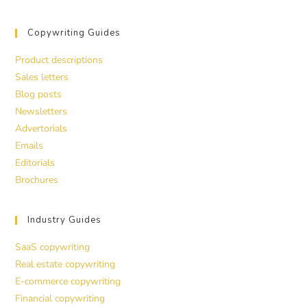
Copywriting Guides
Product descriptions
Sales letters
Blog posts
Newsletters
Advertorials
Emails
Editorials
Brochures
Industry Guides
SaaS copywriting
Real estate copywriting
E-commerce copywriting
Financial copywriting