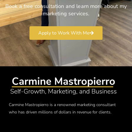
Book a free consultation and learn more about my
marketing services.
Apply to Work With Me
Carmine Mastropierro is a renowned marketing consultant
who has driven millions of dollars in revenue for clients.