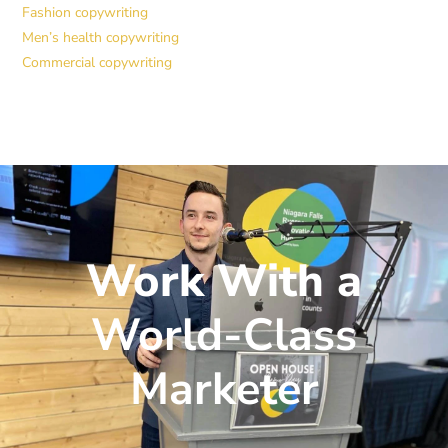
Fashion copywriting
Men’s health copywriting
Commercial copywriting
Work With a
World-Class
Marketer