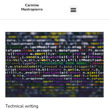
Carmine
Mastropierro
CASE STUDIES
Technical writing