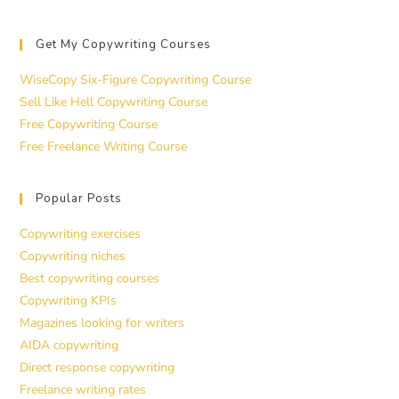
Get My Copywriting Courses
WiseCopy Six-Figure Copywriting Course
Sell Like Hell Copywriting Course
Free Copywriting Course
Free Freelance Writing Course
Popular Posts
Copywriting exercises
Copywriting niches
Best copywriting courses
Copywriting KPIs
Magazines looking for writers
AIDA copywriting
Direct response copywriting
Freelance writing rates