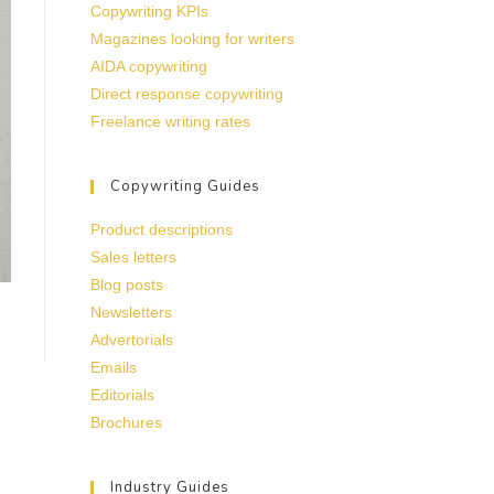
Copywriting KPIs
Magazines looking for writers
AIDA copywriting
Direct response copywriting
Freelance writing rates
Copywriting Guides
Product descriptions
Sales letters
Blog posts
Newsletters
Advertorials
Emails
Editorials
Brochures
Industry Guides