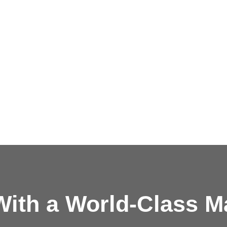
ith a
World-Class M