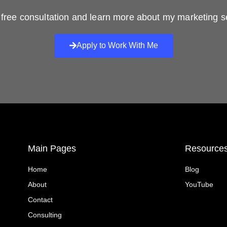
free consultation and learn more about my marketing s
Apply to Work With Me
Main Pages
Resource
Home
Blog
About
YouTube
Contact
Consulting