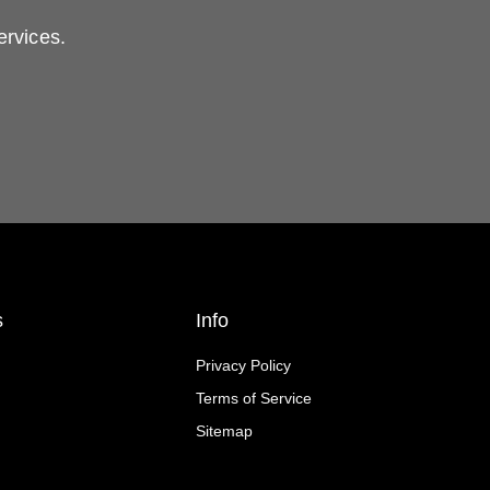
ervices.
s
Info
Privacy Policy
Terms of Service
Sitemap