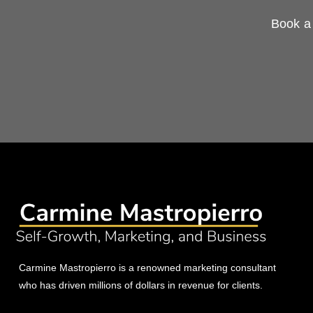
Book a 
Carmine Mastropierro is a renowned marketing consultant
who has driven millions of dollars in revenue for clients.