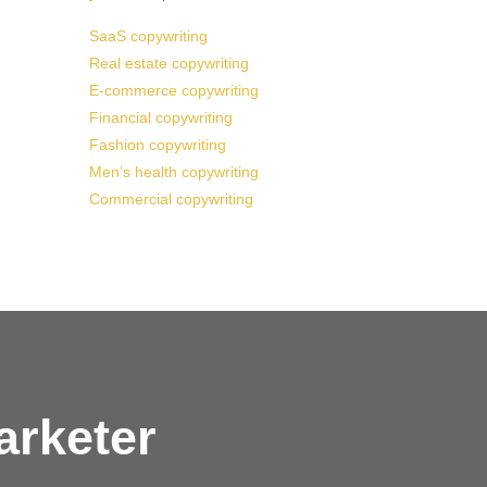
SaaS copywriting
Real estate copywriting
E-commerce copywriting
Financial copywriting
Fashion copywriting
Men’s health copywriting
Commercial copywriting
arketer