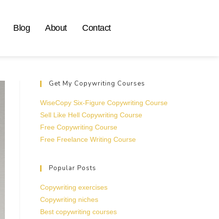
Blog
About
Contact
Get My Copywriting Courses
WiseCopy Six-Figure Copywriting Course
Sell Like Hell Copywriting Course
Free Copywriting Course
Free Freelance Writing Course
Popular Posts
Copywriting exercises
Copywriting niches
Best copywriting courses