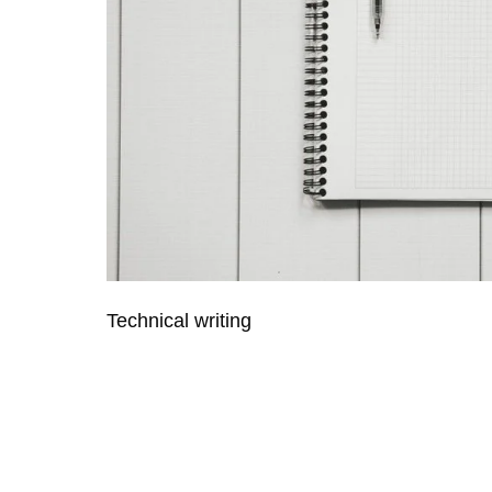
Technical writing