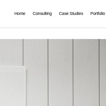
Home
Consulting
Case Studies
Portfolio