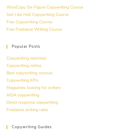
WiseCopy Six-Figure Copywriting Course
Sell Like Hell Copywriting Course
Free Copywriting Course
Free Freelance Writing Course
Popular Posts
Copywriting exercises
Copywriting niches
Best copywriting courses
Copywriting KPIs
Magazines looking for writers
AIDA copywriting
Direct response copywriting
Freelance writing rates
Copywriting Guides