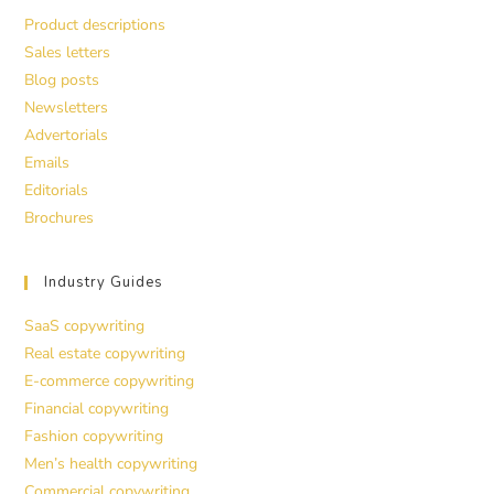
Product descriptions
Sales letters
Blog posts
Newsletters
Advertorials
Emails
Editorials
Brochures
Industry Guides
SaaS copywriting
Real estate copywriting
E-commerce copywriting
Financial copywriting
Fashion copywriting
Men’s health copywriting
Commercial copywriting