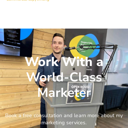
Work With a
World-Class
Marketer
Book a free consultation and learn more about my
marketing services.