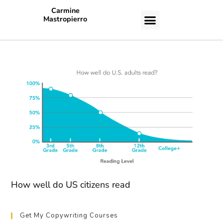
Carmine
Mastropierro
CASE STUDIES
How well do US citizens read
Get My Copywriting Courses