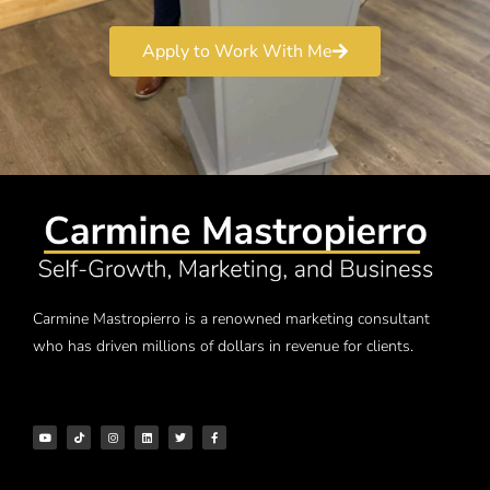
Apply to Work With Me
Carmine Mastropierro is a renowned marketing consultant
who has driven millions of dollars in revenue for clients.