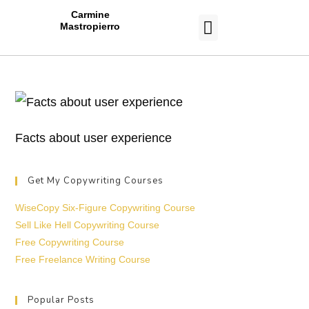
Carmine
Mastropierro
CASE STUDIES
Facts about user experience
Get My Copywriting Courses
WiseCopy Six-Figure Copywriting Course
Sell Like Hell Copywriting Course
Free Copywriting Course
Free Freelance Writing Course
Popular Posts