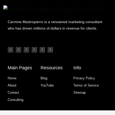
Carmine Mastropierro is a renowned marketing consultant
who has driven millions of dollars in revenue for clients.
Main Pages
Resources
Info
Home
Blog
Privacy Policy
About
YouTube
Terms of Service
Contact
Sitemap
Consulting