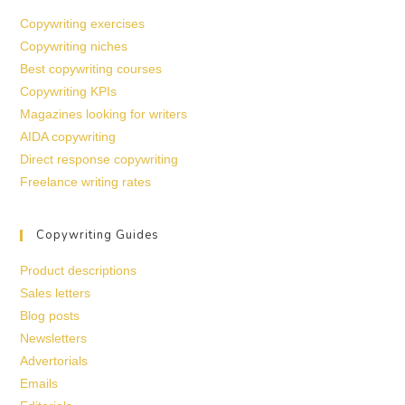
Copywriting exercises
Copywriting niches
Best copywriting courses
Copywriting KPIs
Magazines looking for writers
AIDA copywriting
Direct response copywriting
Freelance writing rates
Copywriting Guides
Product descriptions
Sales letters
Blog posts
Newsletters
Advertorials
Emails