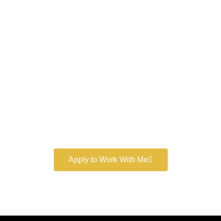
Work With a
World-Class
Marketer
Book a free consultation and learn more about my
marketing services.
Apply to Work With Me