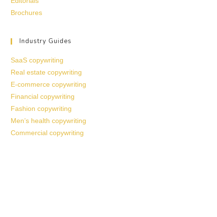
Editorials
Brochures
Industry Guides
SaaS copywriting
Real estate copywriting
E-commerce copywriting
Financial copywriting
Fashion copywriting
Men’s health copywriting
Commercial copywriting