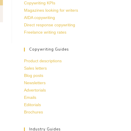
Copywriting KPIs
Magazines looking for writers
AIDA copywriting
Direct response copywriting
Freelance writing rates
Copywriting Guides
Product descriptions
Sales letters
Blog posts
Newsletters
Advertorials
Emails
Editorials
Brochures
Industry Guides