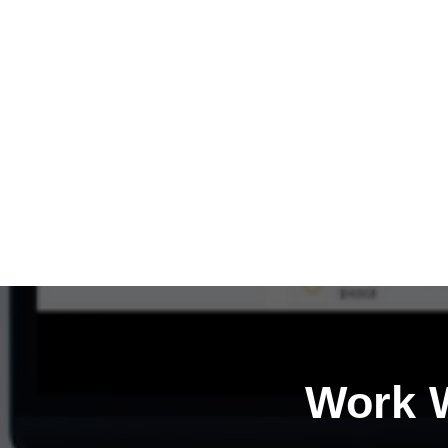
Work W