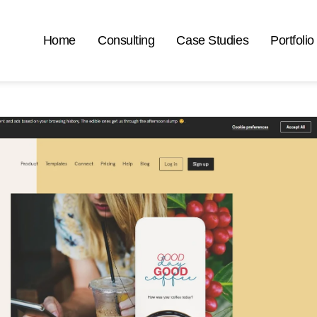
Home
Consulting
Case Studies
Portfolio