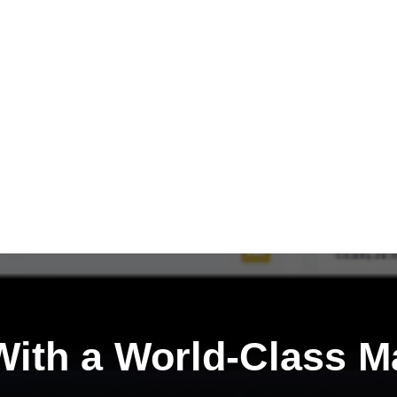
ith a
World-Class M