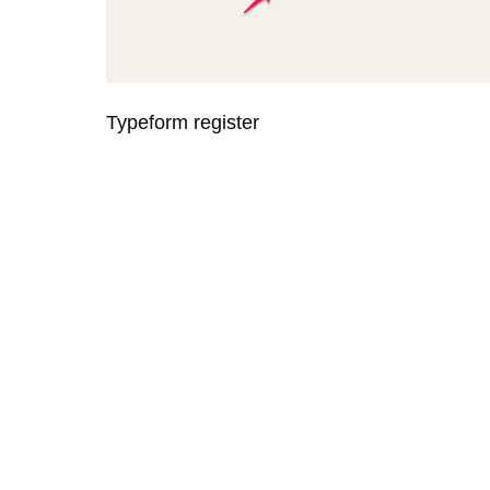
Typeform register