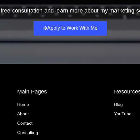
free consultation and learn more about my marketing s
Apply to Work With Me
Main Pages
Resource
Home
Blog
About
YouTube
Contact
Consulting