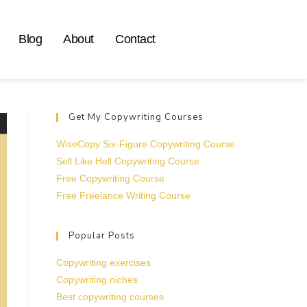
Blog
About
Contact
Get My Copywriting Courses
WiseCopy Six-Figure Copywriting Course
Sell Like Hell Copywriting Course
Free Copywriting Course
Free Freelance Writing Course
Popular Posts
Copywriting exercises
Copywriting niches
Best copywriting courses