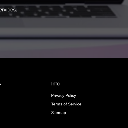
ervices.
s
Info
Privacy Policy
Terms of Service
Sitemap