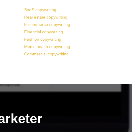
SaaS copywriting
Real estate copywriting
E-commerce copywriting
Financial copywriting
Fashion copywriting
Men’s health copywriting
Commercial copywriting
arketer