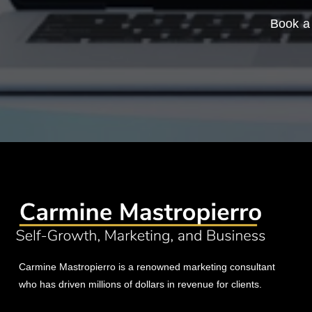
Book a 
Carmine Mastropierro is a renowned marketing consultant
who has driven millions of dollars in revenue for clients.