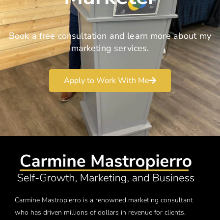
Book a free consultation and learn more about my
marketing services.
Apply to Work With Me
Carmine Mastropierro is a renowned marketing consultant
who has driven millions of dollars in revenue for clients.