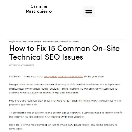
Carmine
Mastropierro
CASE STUDIES