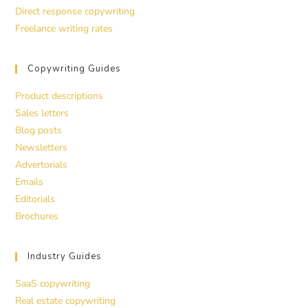
Direct response copywriting
Freelance writing rates
Copywriting Guides
Product descriptions
Sales letters
Blog posts
Newsletters
Advertorials
Emails
Editorials
Brochures
Industry Guides
SaaS copywriting
Real estate copywriting