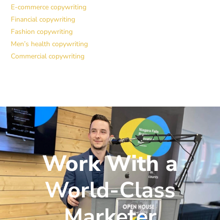
E-commerce copywriting
Financial copywriting
Fashion copywriting
Men’s health copywriting
Commercial copywriting
Work With a
World-Class
Marketer