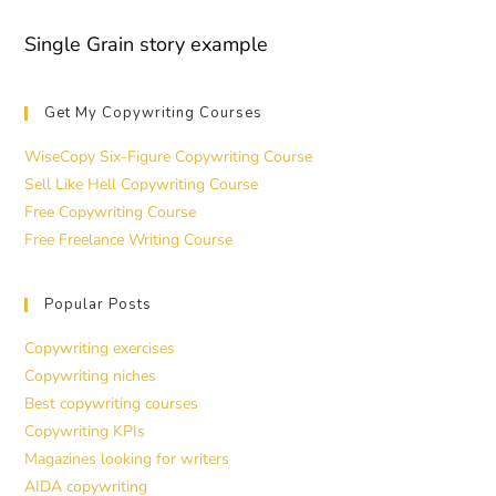
Single Grain story example
Get My Copywriting Courses
WiseCopy Six-Figure Copywriting Course
Sell Like Hell Copywriting Course
Free Copywriting Course
Free Freelance Writing Course
Popular Posts
Copywriting exercises
Copywriting niches
Best copywriting courses
Copywriting KPIs
Magazines looking for writers
AIDA copywriting