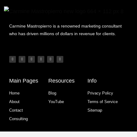
Carmine Mastropierro is a renowned marketing consultant
who has driven millions of dollars in revenue for clients.
Main Pages
Resources
Info
Home
Blog
Privacy Policy
About
YouTube
Terms of Service
Contact
Sitemap
Consulting