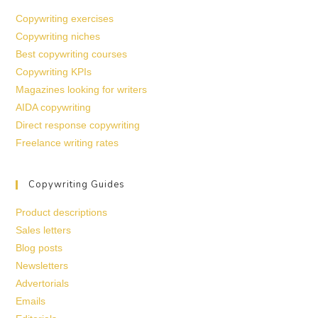
Copywriting exercises
Copywriting niches
Best copywriting courses
Copywriting KPIs
Magazines looking for writers
AIDA copywriting
Direct response copywriting
Freelance writing rates
Copywriting Guides
Product descriptions
Sales letters
Blog posts
Newsletters
Advertorials
Emails