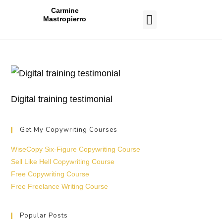
Carmine
Mastropierro
CASE STUDIES
Digital training testimonial
Get My Copywriting Courses
WiseCopy Six-Figure Copywriting Course
Sell Like Hell Copywriting Course
Free Copywriting Course
Free Freelance Writing Course
Popular Posts