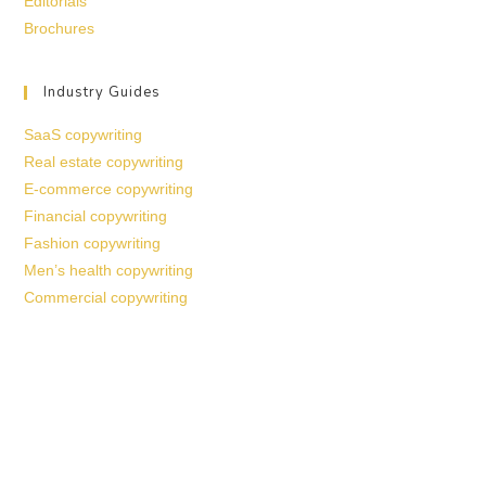
Editorials
Brochures
Industry Guides
SaaS copywriting
Real estate copywriting
E-commerce copywriting
Financial copywriting
Fashion copywriting
Men’s health copywriting
Commercial copywriting