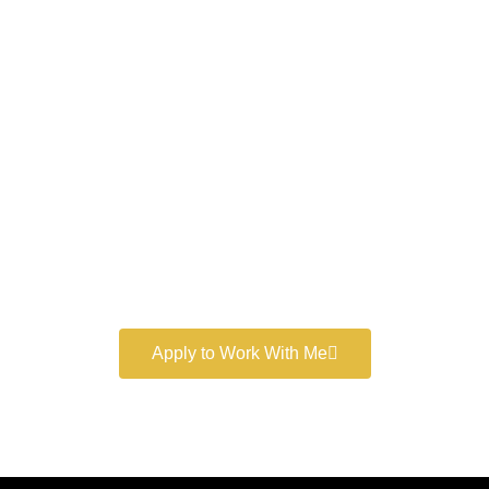
Work With a
World-Class
Marketer
Book a free consultation and learn more about my
marketing services.
Apply to Work With Me