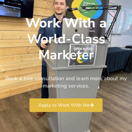
Work With a
World-Class
Marketer
Book a free consultation and learn more about my
marketing services.
Apply to Work With Me