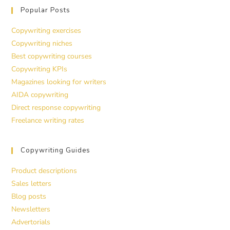
Popular Posts
Copywriting exercises
Copywriting niches
Best copywriting courses
Copywriting KPIs
Magazines looking for writers
AIDA copywriting
Direct response copywriting
Freelance writing rates
Copywriting Guides
Product descriptions
Sales letters
Blog posts
Newsletters
Advertorials