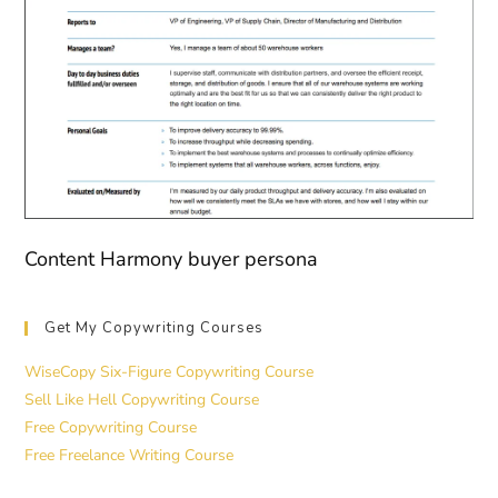
Content Harmony buyer persona
Get My Copywriting Courses
WiseCopy Six-Figure Copywriting Course
Sell Like Hell Copywriting Course
Free Copywriting Course
Free Freelance Writing Course