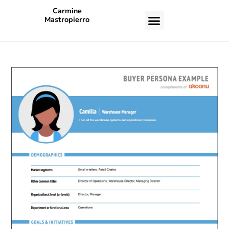
Carmine
Mastropierro
CASE STUDIES