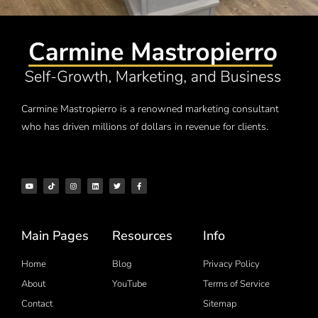
Carmine Mastropierro is a renowned marketing consultant
who has driven millions of dollars in revenue for clients.
Main Pages
Resources
Info
Home
Blog
Privacy Policy
About
YouTube
Terms of Service
Contact
Sitemap