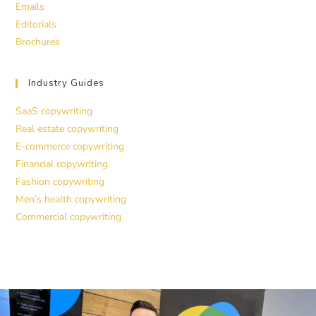
Emails
Editorials
Brochures
Industry Guides
SaaS copywriting
Real estate copywriting
E-commerce copywriting
Financial copywriting
Fashion copywriting
Men’s health copywriting
Commercial copywriting