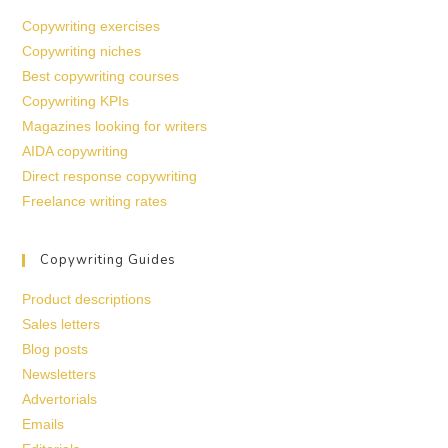
Copywriting exercises
Copywriting niches
Best copywriting courses
Copywriting KPIs
Magazines looking for writers
AIDA copywriting
Direct response copywriting
Freelance writing rates
Copywriting Guides
Product descriptions
Sales letters
Blog posts
Newsletters
Advertorials
Emails