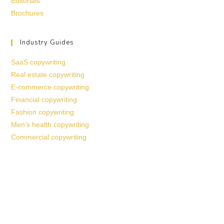
Editorials
Brochures
Industry Guides
SaaS copywriting
Real estate copywriting
E-commerce copywriting
Financial copywriting
Fashion copywriting
Men’s health copywriting
Commercial copywriting