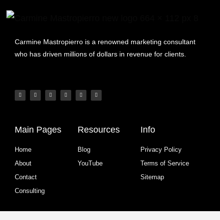
Carmine Mastropierro is a renowned marketing consultant
who has driven millions of dollars in revenue for clients.
Main Pages
Resources
Info
Home
Blog
Privacy Policy
About
YouTube
Terms of Service
Contact
Sitemap
Consulting