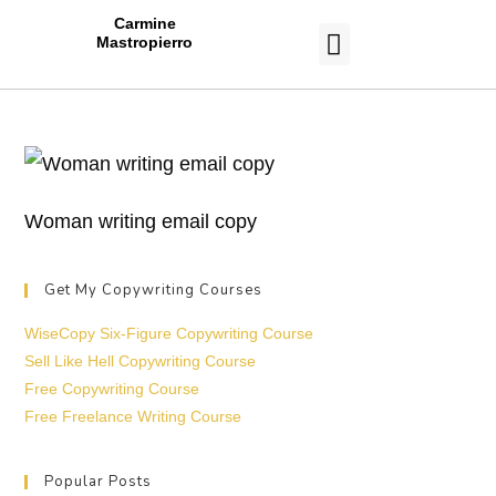
Carmine
Mastropierro
CASE STUDIES
Woman writing email copy
Get My Copywriting Courses
WiseCopy Six-Figure Copywriting Course
Sell Like Hell Copywriting Course
Free Copywriting Course
Free Freelance Writing Course
Popular Posts