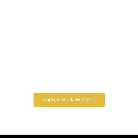
Work With a
World-Class
Marketer
Book a free consultation and learn more about my
marketing services.
Apply to Work With Me