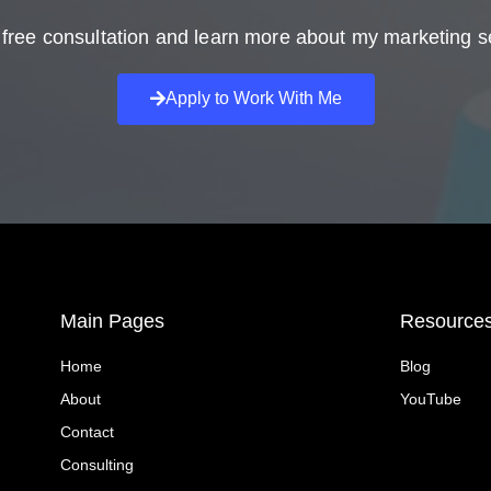
free consultation and learn more about my marketing s
Apply to Work With Me
Main Pages
Resource
Home
Blog
About
YouTube
Contact
Consulting