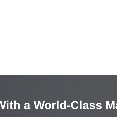
ith a
World-Class M