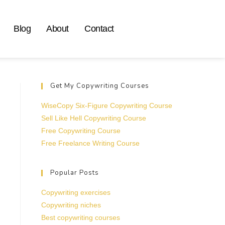
Blog
About
Contact
Get My Copywriting Courses
WiseCopy Six-Figure Copywriting Course
Sell Like Hell Copywriting Course
Free Copywriting Course
Free Freelance Writing Course
Popular Posts
Copywriting exercises
Copywriting niches
Best copywriting courses