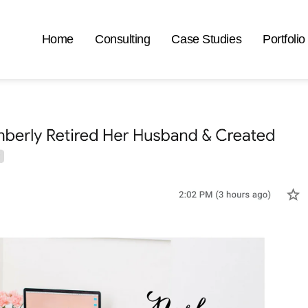
Home
Consulting
Case Studies
Portfolio