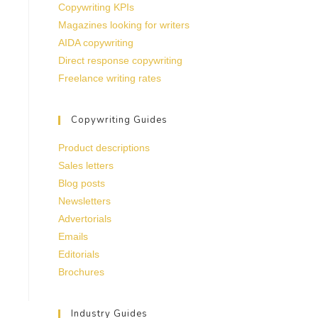
Copywriting KPIs
Magazines looking for writers
AIDA copywriting
Direct response copywriting
Freelance writing rates
Copywriting Guides
Product descriptions
Sales letters
Blog posts
Newsletters
Advertorials
Emails
Editorials
Brochures
Industry Guides