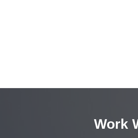
Work W