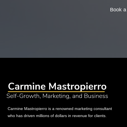
Book a 
Carmine Mastropierro is a renowned marketing consultant
who has driven millions of dollars in revenue for clients.