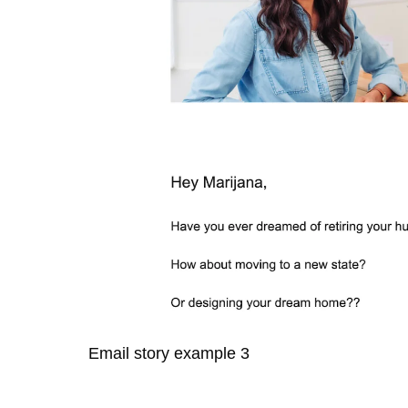
Email story example 3