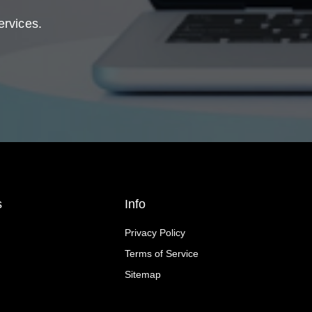
ervices.
s
Info
Privacy Policy
Terms of Service
Sitemap