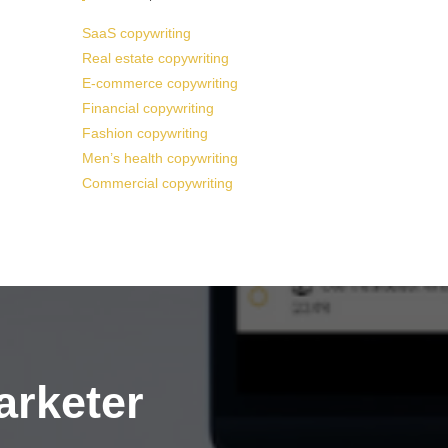
SaaS copywriting
Real estate copywriting
E-commerce copywriting
Financial copywriting
Fashion copywriting
Men’s health copywriting
Commercial copywriting
arketer