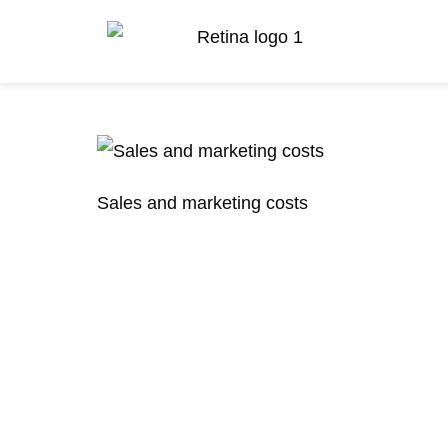
Sales and marketing costs