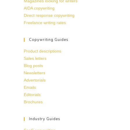
Magazines looking for writers
AIDA copywriting
Direct response copywriting
Freelance writing rates
Copywriting Guides
Product descriptions
Sales letters
Blog posts
Newsletters
Advertorials
Emails
Editorials
Brochures
Industry Guides