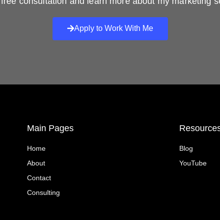
free consultation and learn more about my marketing s
Apply to Work With Me
Main Pages
Resource
Home
Blog
About
YouTube
Contact
Consulting