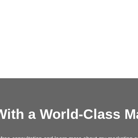
ith a
World-Class M