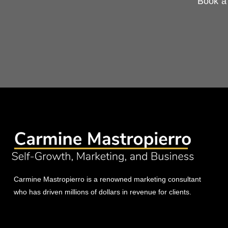
Book a 
Carmine Mastropierro is a renowned marketing consultant
who has driven millions of dollars in revenue for clients.