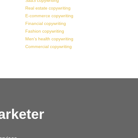
SaaS copywriting
Real estate copywriting
E-commerce copywriting
Financial copywriting
Fashion copywriting
Men’s health copywriting
Commercial copywriting
arketer