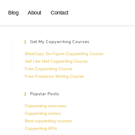
Blog
About
Contact
Get My Copywriting Courses
WiseCopy Six-Figure Copywriting Course
Sell Like Hell Copywriting Course
Free Copywriting Course
Free Freelance Writing Course
Popular Posts
Copywriting exercises
Copywriting niches
Best copywriting courses
Copywriting KPIs