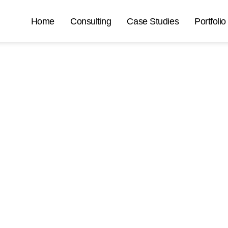
Home
Consulting
Case Studies
Portfolio