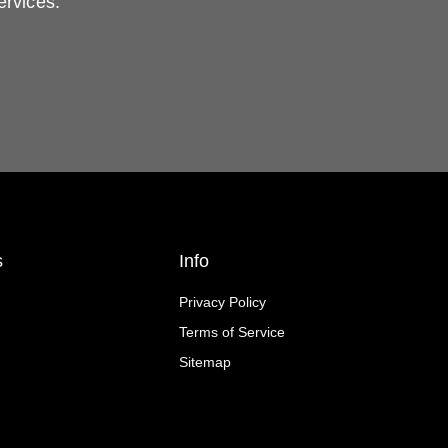
ervices.
s
Info
Privacy Policy
Terms of Service
Sitemap