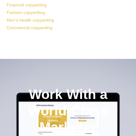
Financial copywriting
Fashion copywriting
Men’s health copywriting
Commercial copywriting
Work With a
World-Class
Marketer