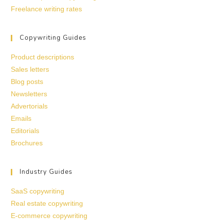
Freelance writing rates
Copywriting Guides
Product descriptions
Sales letters
Blog posts
Newsletters
Advertorials
Emails
Editorials
Brochures
Industry Guides
SaaS copywriting
Real estate copywriting
E-commerce copywriting