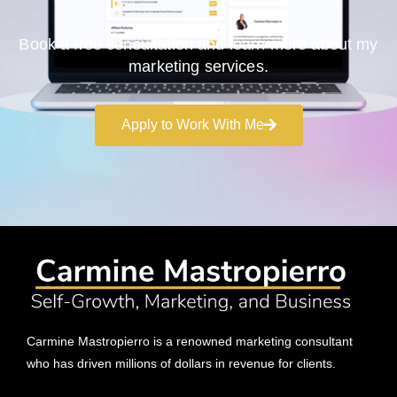
Book a free consultation and learn more about my
marketing services.
Apply to Work With Me
Carmine Mastropierro is a renowned marketing consultant
who has driven millions of dollars in revenue for clients.