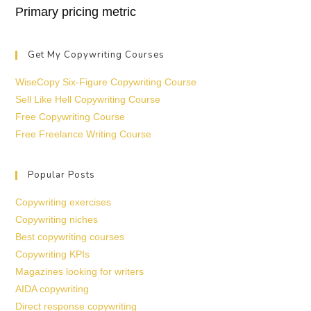
Primary pricing metric
Get My Copywriting Courses
WiseCopy Six-Figure Copywriting Course
Sell Like Hell Copywriting Course
Free Copywriting Course
Free Freelance Writing Course
Popular Posts
Copywriting exercises
Copywriting niches
Best copywriting courses
Copywriting KPIs
Magazines looking for writers
AIDA copywriting
Direct response copywriting