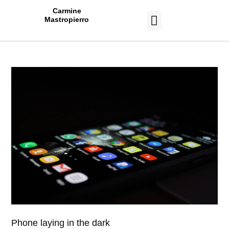
Carmine
Mastropierro
CASE STUDIES
Phone laying in the dark