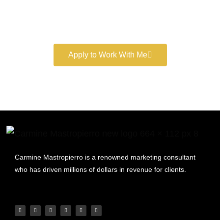
Book a free consultation and learn more about my
marketing services.
Apply to Work With Me
Carmine Mastropierro is a renowned marketing consultant
who has driven millions of dollars in revenue for clients.