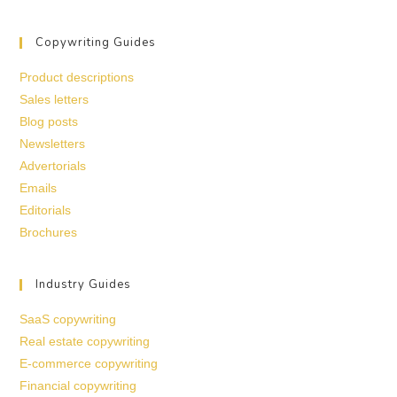
Copywriting Guides
Product descriptions
Sales letters
Blog posts
Newsletters
Advertorials
Emails
Editorials
Brochures
Industry Guides
SaaS copywriting
Real estate copywriting
E-commerce copywriting
Financial copywriting