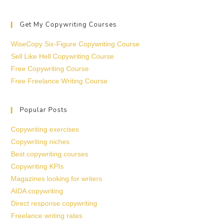
Get My Copywriting Courses
WiseCopy Six-Figure Copywriting Course
Sell Like Hell Copywriting Course
Free Copywriting Course
Free Freelance Writing Course
Popular Posts
Copywriting exercises
Copywriting niches
Best copywriting courses
Copywriting KPIs
Magazines looking for writers
AIDA copywriting
Direct response copywriting
Freelance writing rates