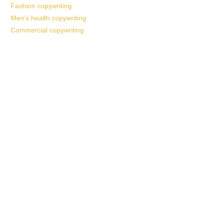
Fashion copywriting
Men’s health copywriting
Commercial copywriting
Work With a
World-Class
Marketer