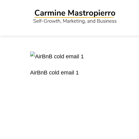
AirBnB cold email 1