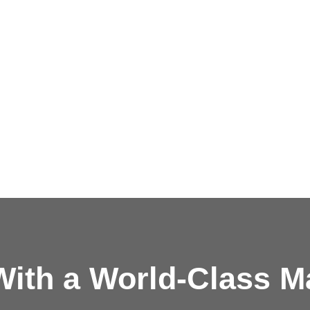
ith a
World-Class M