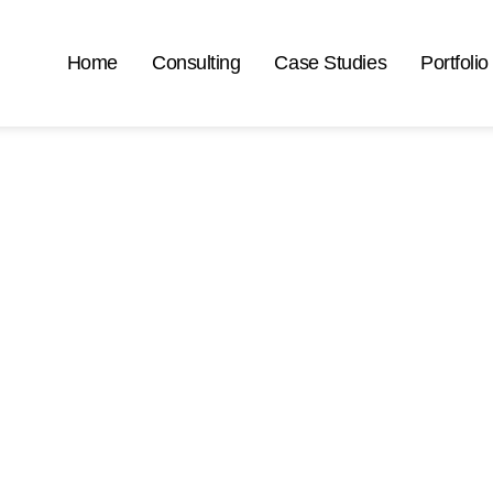
Home
Consulting
Case Studies
Portfolio