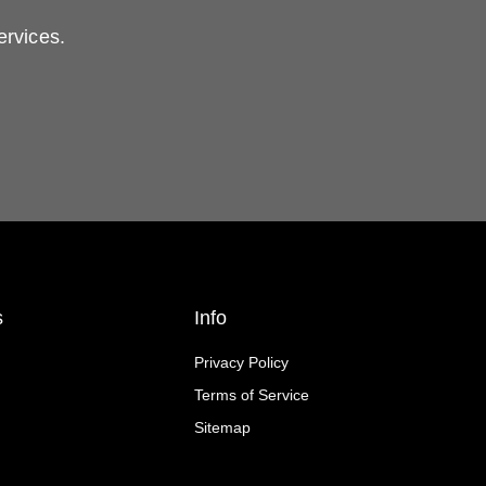
ervices.
s
Info
Privacy Policy
Terms of Service
Sitemap