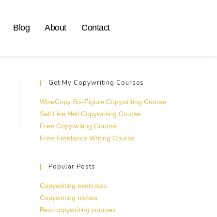
Blog
About
Contact
Get My Copywriting Courses
WiseCopy Six-Figure Copywriting Course
Sell Like Hell Copywriting Course
Free Copywriting Course
Free Freelance Writing Course
Popular Posts
Copywriting exercises
Copywriting niches
Best copywriting courses