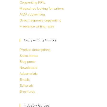
Copywriting KPIs
Magazines looking for writers
AIDA copywriting
Direct response copywriting
Freelance writing rates
Copywriting Guides
Product descriptions
Sales letters
Blog posts
Newsletters
Advertorials
Emails
Editorials
Brochures
Industry Guides