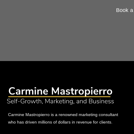
Book a 
Carmine Mastropierro is a renowned marketing consultant
who has driven millions of dollars in revenue for clients.