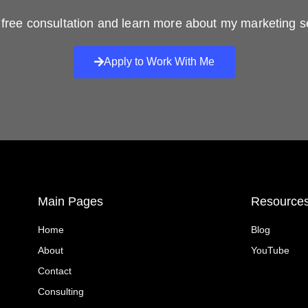
free consultation and learn more about my marketing s
Apply to Work With Me
Main Pages
Resource
Home
Blog
About
YouTube
Contact
Consulting