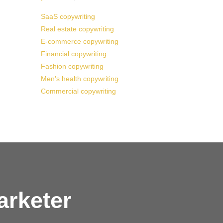
SaaS copywriting
Real estate copywriting
E-commerce copywriting
Financial copywriting
Fashion copywriting
Men’s health copywriting
Commercial copywriting
arketer