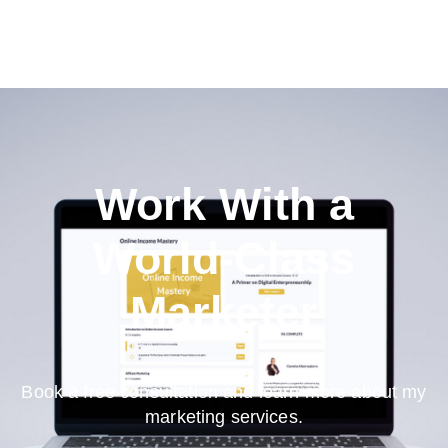
Work With a
World-Class
Marketer
Book a free consultation and learn more about my
marketing services.