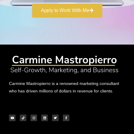
Apply to Work With Me
Carmine Mastropierro is a renowned marketing consultant
who has driven millions of dollars in revenue for clients.