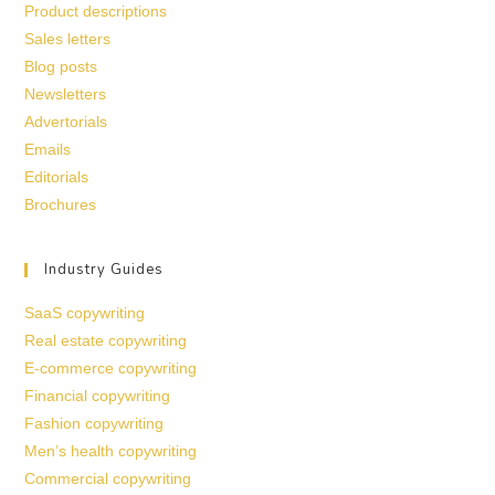
Product descriptions
Sales letters
Blog posts
Newsletters
Advertorials
Emails
Editorials
Brochures
Industry Guides
SaaS copywriting
Real estate copywriting
E-commerce copywriting
Financial copywriting
Fashion copywriting
Men’s health copywriting
Commercial copywriting