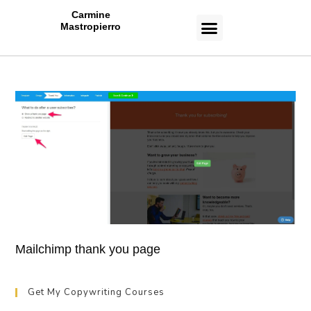
Carmine
Mastropierro
CASE STUDIES
Mailchimp thank you page
Get My Copywriting Courses