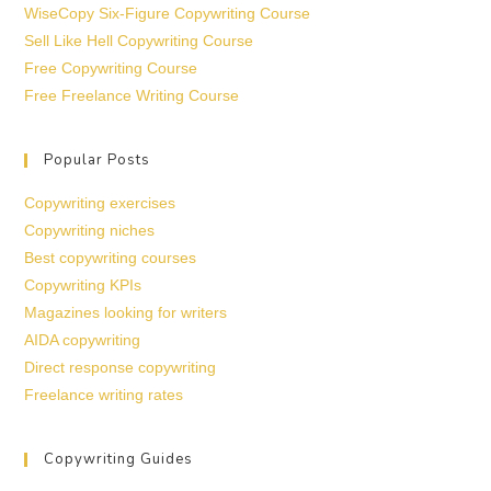
WiseCopy Six-Figure Copywriting Course
Sell Like Hell Copywriting Course
Free Copywriting Course
Free Freelance Writing Course
Popular Posts
Copywriting exercises
Copywriting niches
Best copywriting courses
Copywriting KPIs
Magazines looking for writers
AIDA copywriting
Direct response copywriting
Freelance writing rates
Copywriting Guides