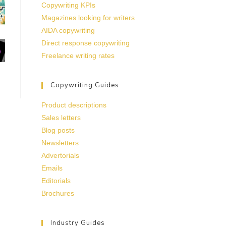
Copywriting KPIs
Magazines looking for writers
AIDA copywriting
Direct response copywriting
Freelance writing rates
Copywriting Guides
Product descriptions
Sales letters
Blog posts
Newsletters
Advertorials
Emails
Editorials
Brochures
Industry Guides