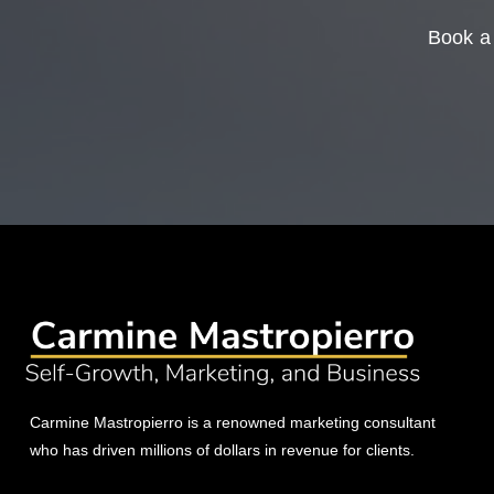
Book a 
Carmine Mastropierro is a renowned marketing consultant
who has driven millions of dollars in revenue for clients.