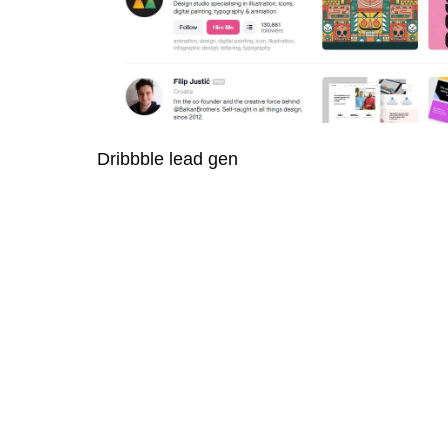
Dribbble lead gen