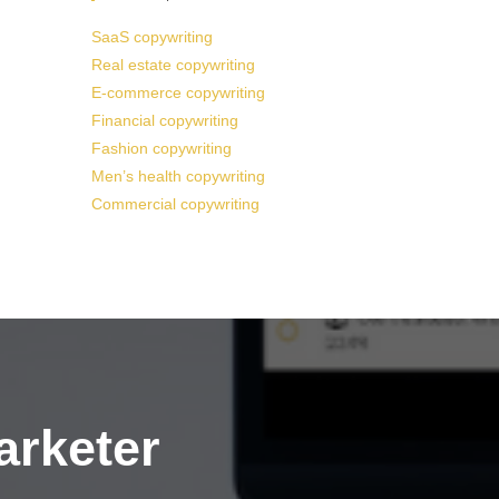
SaaS copywriting
Real estate copywriting
E-commerce copywriting
Financial copywriting
Fashion copywriting
Men’s health copywriting
Commercial copywriting
arketer