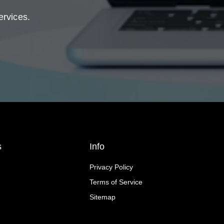
ervices.
s
Info
Privacy Policy
Terms of Service
Sitemap