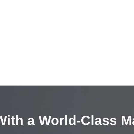
ith a
World-Class M