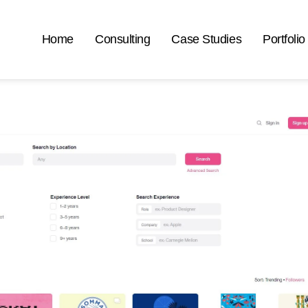
Home
Consulting
Case Studies
Portfolio