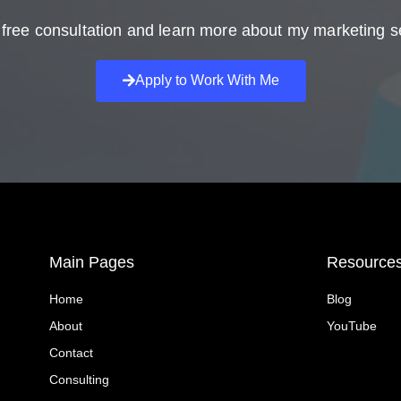
free consultation and learn more about my marketing s
Apply to Work With Me
Main Pages
Resource
Home
Blog
About
YouTube
Contact
Consulting