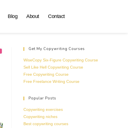
Blog
About
Contact
Get My Copywriting Courses
WiseCopy Six-Figure Copywriting Course
Sell Like Hell Copywriting Course
Free Copywriting Course
Free Freelance Writing Course
Popular Posts
Copywriting exercises
Copywriting niches
Best copywriting courses