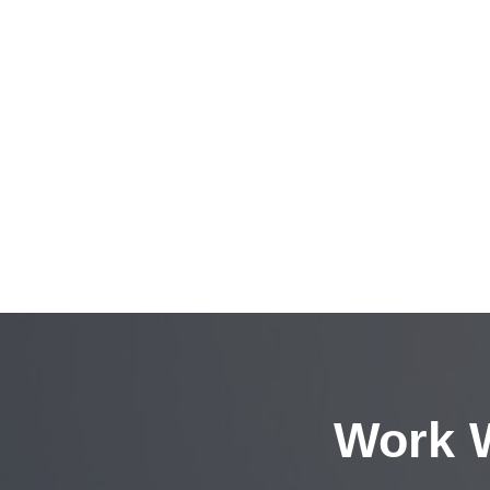
Work W