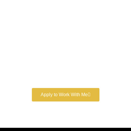
Work With a
World-Class
Marketer
Book a free consultation and learn more about my
marketing services.
Apply to Work With Me