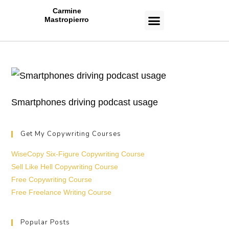
Carmine
Mastropierro
CASE STUDIES
Smartphones driving podcast usage
Get My Copywriting Courses
WiseCopy Six-Figure Copywriting Course
Sell Like Hell Copywriting Course
Free Copywriting Course
Free Freelance Writing Course
Popular Posts