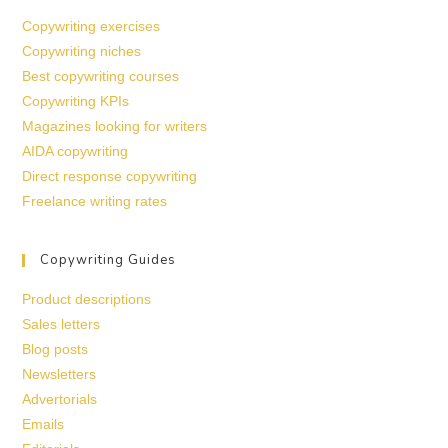
Copywriting exercises
Copywriting niches
Best copywriting courses
Copywriting KPIs
Magazines looking for writers
AIDA copywriting
Direct response copywriting
Freelance writing rates
Copywriting Guides
Product descriptions
Sales letters
Blog posts
Newsletters
Advertorials
Emails