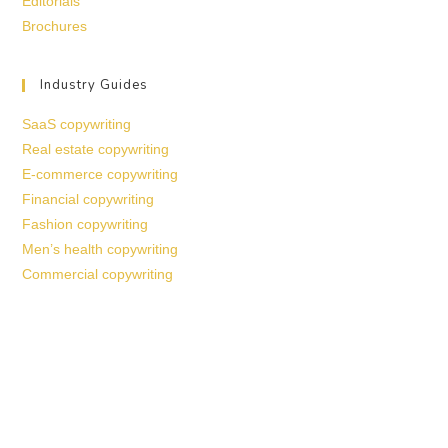
Editorials
Brochures
Industry Guides
SaaS copywriting
Real estate copywriting
E-commerce copywriting
Financial copywriting
Fashion copywriting
Men’s health copywriting
Commercial copywriting