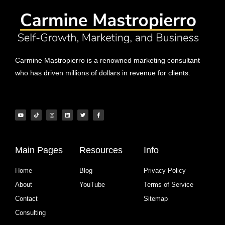
Carmine Mastropierro is a renowned marketing consultant
who has driven millions of dollars in revenue for clients.
Main Pages
Resources
Info
Home
Blog
Privacy Policy
About
YouTube
Terms of Service
Contact
Sitemap
Consulting