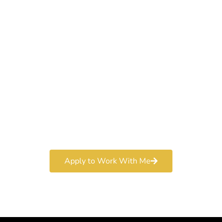
Work With a
World-Class
Marketer
Book a free consultation and learn more about my
marketing services.
Apply to Work With Me