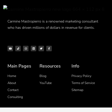
Carmine Mastropierro is a renowned marketing consultant
who has driven millions of dollars in revenue for clients.
Main Pages
Resources
Info
Home
Blog
Privacy Policy
About
YouTube
Terms of Service
Contact
Sitemap
Consulting