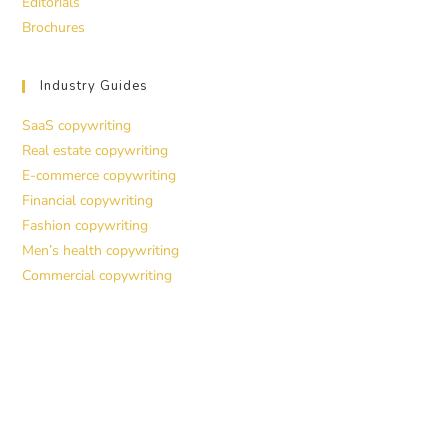
Editorials
Brochures
Industry Guides
SaaS copywriting
Real estate copywriting
E-commerce copywriting
Financial copywriting
Fashion copywriting
Men’s health copywriting
Commercial copywriting