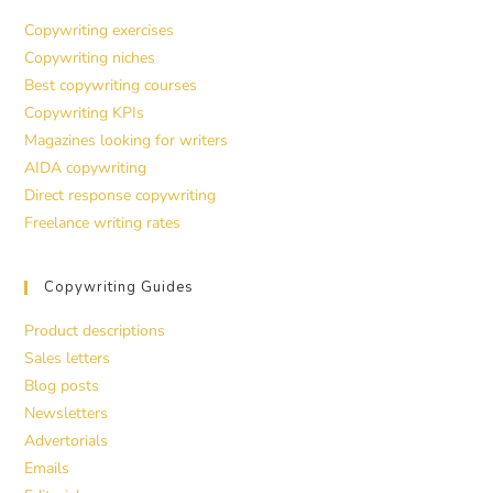
Copywriting exercises
Copywriting niches
Best copywriting courses
Copywriting KPIs
Magazines looking for writers
AIDA copywriting
Direct response copywriting
Freelance writing rates
Copywriting Guides
Product descriptions
Sales letters
Blog posts
Newsletters
Advertorials
Emails