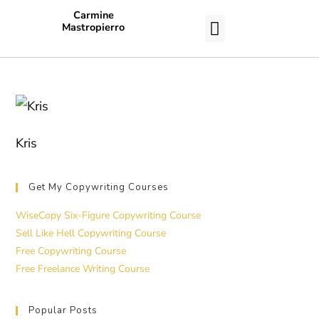
Carmine
Mastropierro
CASE STUDIES
Kris
Get My Copywriting Courses
WiseCopy Six-Figure Copywriting Course
Sell Like Hell Copywriting Course
Free Copywriting Course
Free Freelance Writing Course
Popular Posts