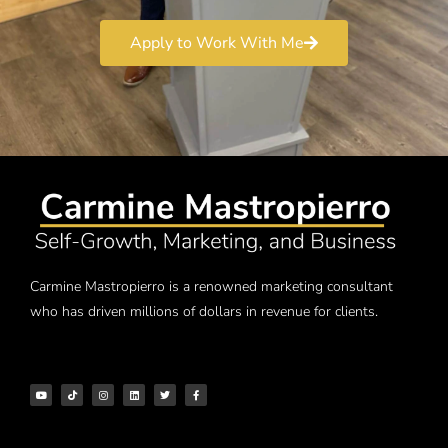
Apply to Work With Me
Carmine Mastropierro is a renowned marketing consultant
who has driven millions of dollars in revenue for clients.