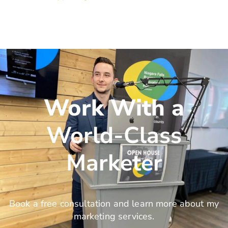
Work With a
World-Class
Marketer
Book a free consultation and learn more about my
marketing services.