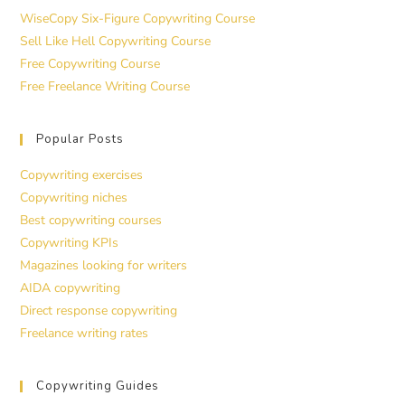
WiseCopy Six-Figure Copywriting Course
Sell Like Hell Copywriting Course
Free Copywriting Course
Free Freelance Writing Course
Popular Posts
Copywriting exercises
Copywriting niches
Best copywriting courses
Copywriting KPIs
Magazines looking for writers
AIDA copywriting
Direct response copywriting
Freelance writing rates
Copywriting Guides