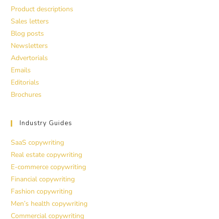
Product descriptions
Sales letters
Blog posts
Newsletters
Advertorials
Emails
Editorials
Brochures
Industry Guides
SaaS copywriting
Real estate copywriting
E-commerce copywriting
Financial copywriting
Fashion copywriting
Men’s health copywriting
Commercial copywriting