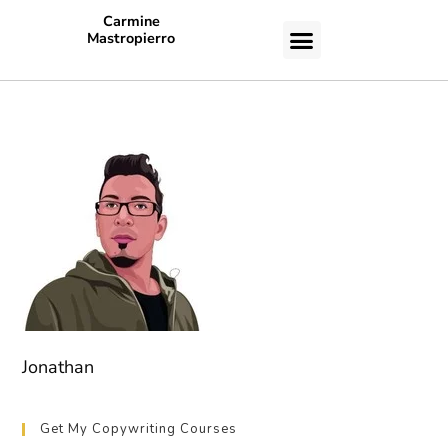
Carmine
Mastropierro
CASE STUDIES
Jonathan
Get My Copywriting Courses