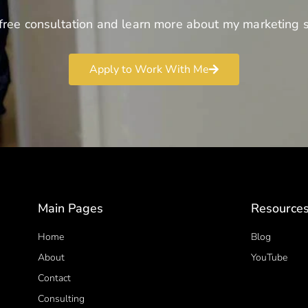
free consultation and learn more about my marketing s
Apply to Work With Me
Main Pages
Resource
Home
Blog
About
YouTube
Contact
Consulting