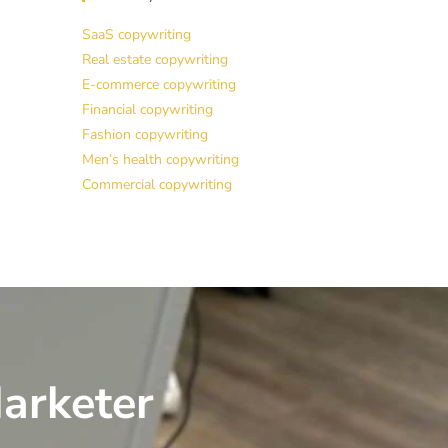
SaaS copywriting
Real estate copywriting
E-commerce copywriting
Financial copywriting
Fashion copywriting
Men’s health copywriting
Commercial copywriting
arketer