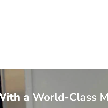
ith a
World-Class M