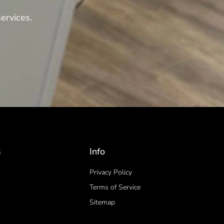
ervices.
s
Info
Privacy Policy
Terms of Service
Sitemap