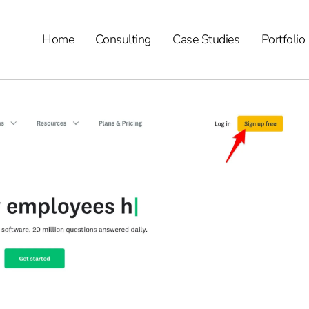
Home
Consulting
Case Studies
Portfolio