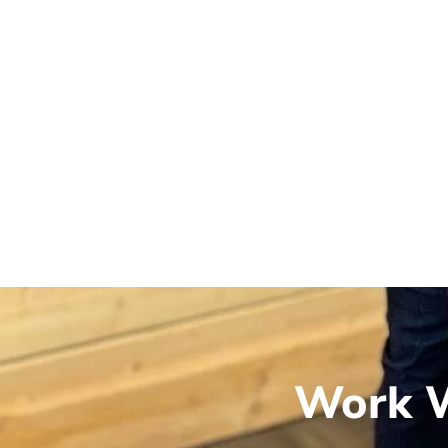
Work W