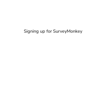
Signing up for SurveyMonkey