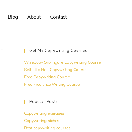
Blog
About
Contact
Get My Copywriting Courses
WiseCopy Six-Figure Copywriting Course
Sell Like Hell Copywriting Course
Free Copywriting Course
Free Freelance Writing Course
Popular Posts
Copywriting exercises
Copywriting niches
Best copywriting courses