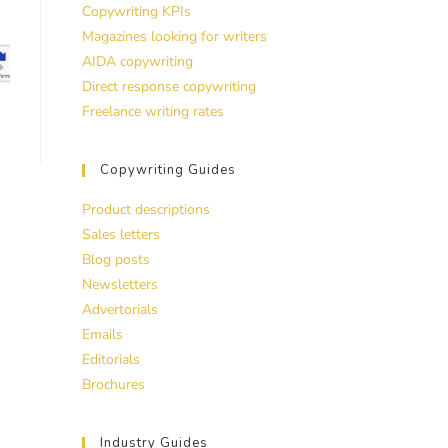
Copywriting KPIs
Magazines looking for writers
AIDA copywriting
Direct response copywriting
Freelance writing rates
Copywriting Guides
Product descriptions
Sales letters
Blog posts
Newsletters
Advertorials
Emails
Editorials
Brochures
Industry Guides