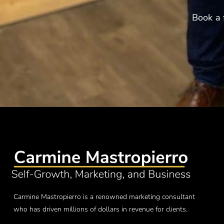
Book a 
Carmine Mastropierro is a renowned marketing consultant
who has driven millions of dollars in revenue for clients.