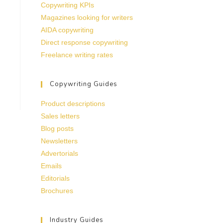
Copywriting KPIs
Magazines looking for writers
AIDA copywriting
Direct response copywriting
Freelance writing rates
Copywriting Guides
Product descriptions
Sales letters
Blog posts
Newsletters
Advertorials
Emails
Editorials
Brochures
Industry Guides