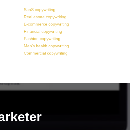
SaaS copywriting
Real estate copywriting
E-commerce copywriting
Financial copywriting
Fashion copywriting
Men’s health copywriting
Commercial copywriting
arketer