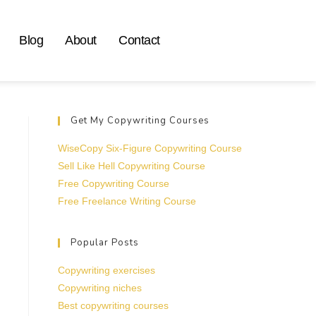
Blog
About
Contact
Get My Copywriting Courses
WiseCopy Six-Figure Copywriting Course
Sell Like Hell Copywriting Course
Free Copywriting Course
Free Freelance Writing Course
Popular Posts
Copywriting exercises
Copywriting niches
Best copywriting courses