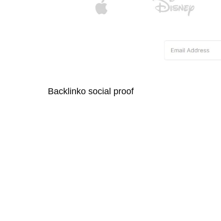
Backlinko social proof