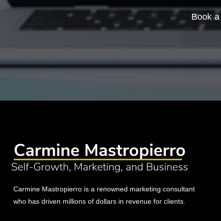
Book a 
Carmine Mastropierro is a renowned marketing consultant
who has driven millions of dollars in revenue for clients.