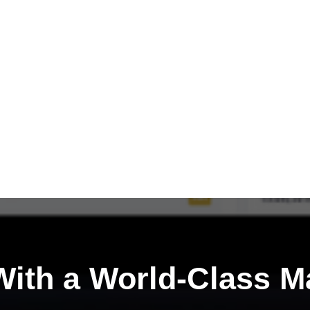
ith a
World-Class M