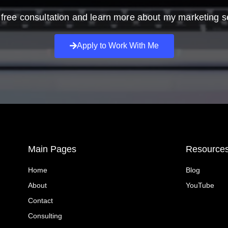
free consultation and learn more about my marketing s
Apply to Work With Me
Main Pages
Resource
Home
Blog
About
YouTube
Contact
Consulting