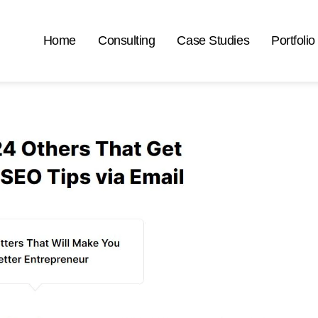
Home
Consulting
Case Studies
Portfolio