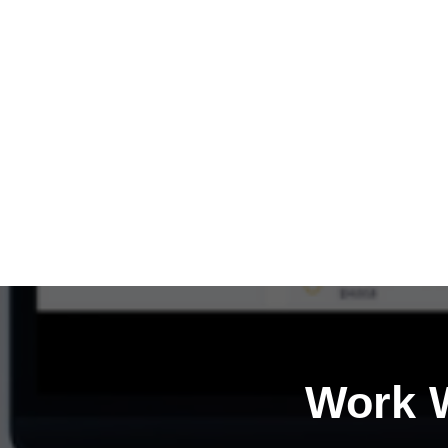
Work W