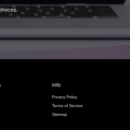
ervices.
s
Info
Privacy Policy
Terms of Service
Sitemap